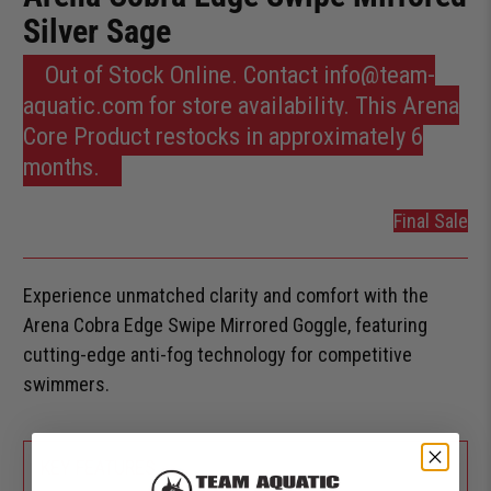
Silver Sage
Out of Stock Online. Contact info@team-
aquatic.com for store availability. This Arena
Core Product restocks in approximately 6
months.
Final Sale
Experience unmatched clarity and comfort with the
Arena Cobra Edge Swipe Mirrored Goggle, featuring
cutting-edge anti-fog technology for competitive
swimmers.
+
KEY FEATURES