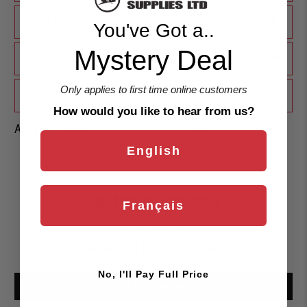
+
HOW TO USE
You've Got a..
Mystery Deal
+
SWIMEXPERT ADVICE
Only applies to first time online customers
+
SHIPPING & RETURNS
How would you like to hear from us?
Are you eligible for a
Shark Card Discount?
English
Customer Reviews
Français
Be the first to write a review
No, I'll Pay Full Price
Write a review