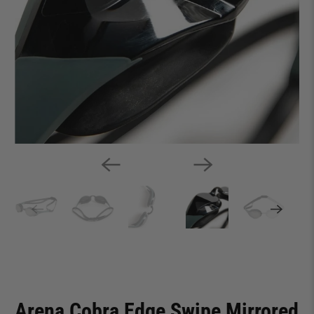
Arena Cobra Edge Swipe Mirrored