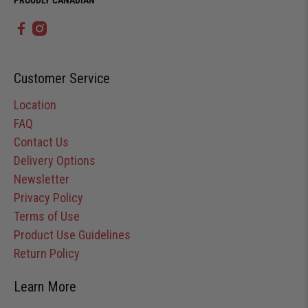
Customer Service
Location
FAQ
Contact Us
Delivery Options
Newsletter
Privacy Policy
Terms of Use
Product Use Guidelines
Return Policy
Learn More