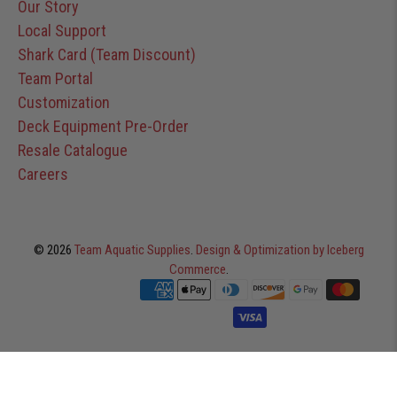
Our Story
Local Support
Shark Card (Team Discount)
Team Portal
Customization
Deck Equipment Pre-Order
Resale Catalogue
Careers
© 2026
Team Aquatic Supplies
.
Design & Optimization by Iceberg
Commerce
.