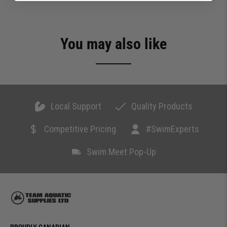
You may also like
Local Support
Quality Products
Competitive Pricing
#SwimExperts
Swim Meet Pop-Up
PROUDLY CANADIAN