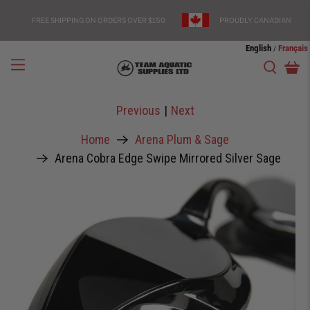
FREE SHIPPING ON ORDERS OVER $150
PROUDLY CANADIAN
English
Français
/
Previous
|
Next
Home
Arena Plum & Sage
Arena Cobra Edge Swipe Mirrored Silver Sage