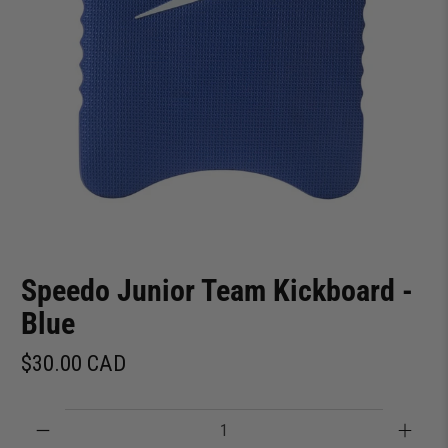
Speedo Junior Team Kickboard -
Blue
$30.00 CAD
Qty