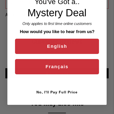
You've Got a..
+
SHIPPING & RETURNS
Mystery Deal
Are you eligible for a
Shark Card Discount?
Only applies to first time online customers
How would you like to hear from us?
Customer Reviews
English
Be the first to write a review
Français
Write a review
No, I'll Pay Full Price
You may also like