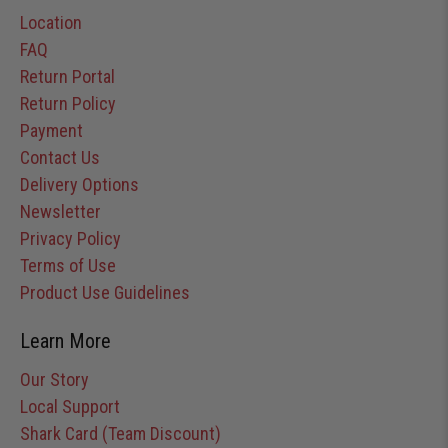
Location
FAQ
Return Portal
Return Policy
Payment
Contact Us
Delivery Options
Newsletter
Privacy Policy
Terms of Use
Product Use Guidelines
Learn More
Our Story
Local Support
Shark Card (Team Discount)