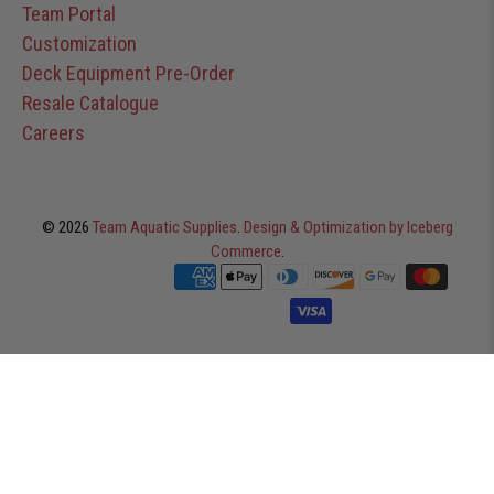
Team Portal
Customization
Deck Equipment Pre-Order
Resale Catalogue
Careers
© 2026
Team Aquatic Supplies
.
Design & Optimization by Iceberg
Commerce
.