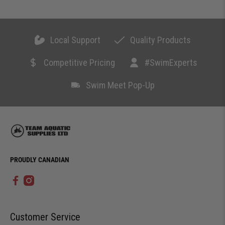
Local Support
Quality Products
Competitive Pricing
#SwimExperts
Swim Meet Pop-Up
PROUDLY CANADIAN
Customer Service