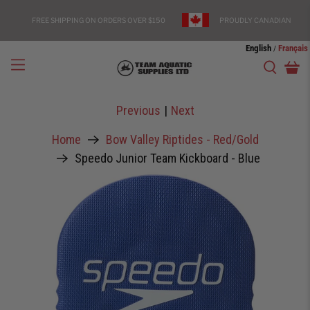
FREE SHIPPING ON ORDERS OVER $150
PROUDLY CANADIAN
English
Français
/
Previous
|
Next
Home
Bow Valley Riptides - Red/Gold
Speedo Junior Team Kickboard - Blue