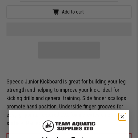
Add to cart
Speedo Junior Kickboard is great for building your leg
strength and helping to improve your kick. Ideal for
kicking drills and general training. Side finder scallops
promote hand position. Underside finger grooves for
easy-gripping. Textured EVA foam creates a non-slip
surface. Perfect for all swimming levels.