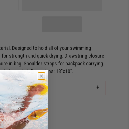
rial. Designed to hold all of your swimming
for strength and quick drying. Drawstring closure
ure in bag. Shoulder straps for backpack carrying.
ont zip pocket dimensions: 13"x10".
+
rd Discount?