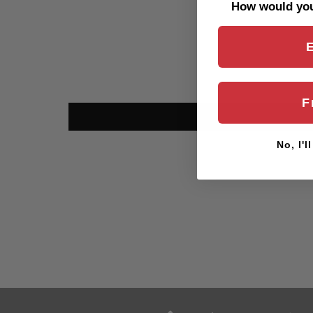
How would you 
F
No, I'l