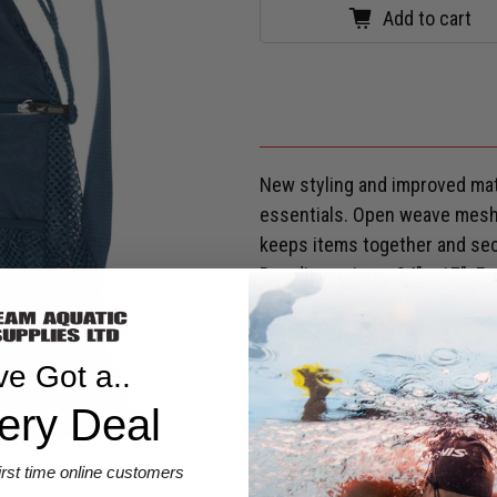
Add to cart
New styling and improved mate
essentials. Open weave mesh 
keeps items together and sec
Bag dimensions: 24" x 17". Fr
SHIPPING & RETURNS
ve Got a..
Are you eligible for a
Shark Ca
ery Deal
first time online customers