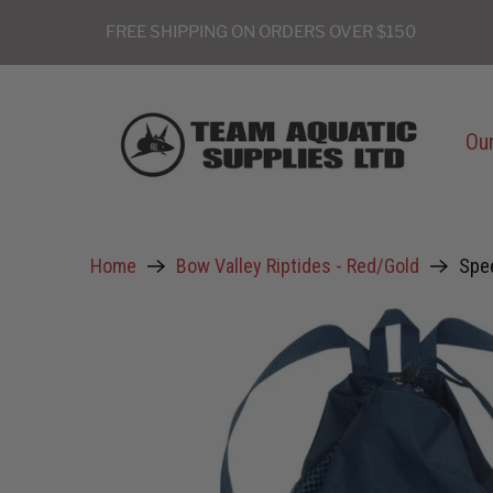
FREE SHIPPING ON ORDERS OVER $150
Our
Home
Bow Valley Riptides - Red/Gold
Spe