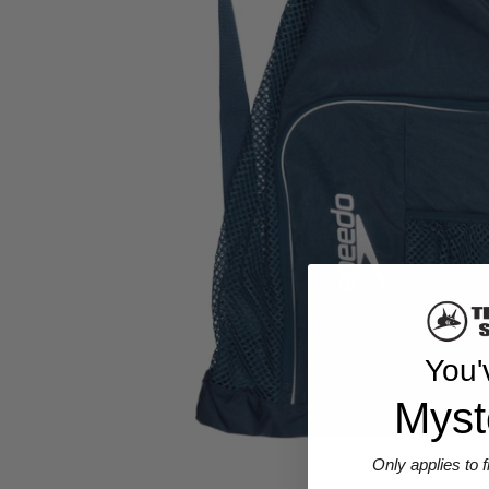
You'
Myst
Only applies to 