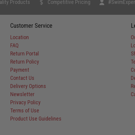
ality Products
Competitive Pricing
#SwimExper
Customer Service
L
Location
O
FAQ
L
Return Portal
S
Return Policy
T
Payment
C
Contact Us
D
Delivery Options
R
Newsletter
C
Privacy Policy
Terms of Use
Product Use Guidelines