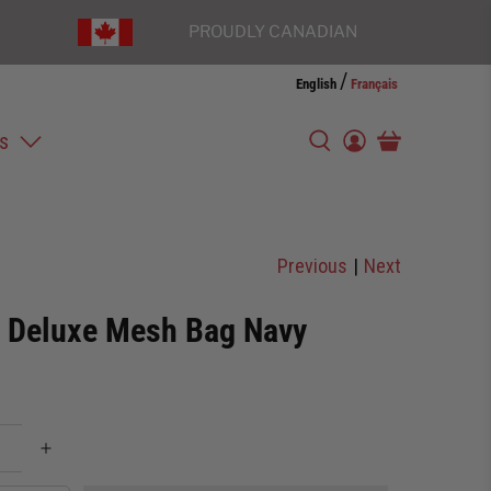
PROUDLY CANADIAN
/
English
Français
s
Previous
|
Next
r Deluxe Mesh Bag Navy