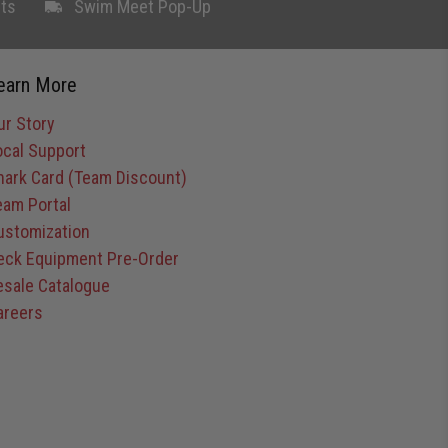
ts
Swim Meet Pop-Up
earn More
ur Story
ocal Support
hark Card (Team Discount)
eam Portal
ustomization
eck Equipment Pre-Order
esale Catalogue
areers