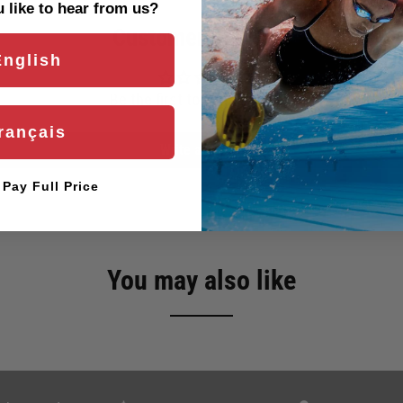
like to hear from us?
Customer Reviews
English
Be the first to write a review
rançais
Write a review
l Pay Full Price
You may also like