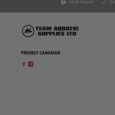
Local Support
Qu
PROUDLY CANADIAN