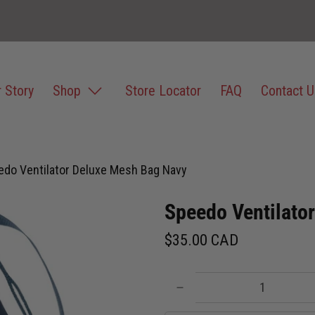
 Story
Shop
Store Locator
FAQ
Contact U
edo Ventilator Deluxe Mesh Bag Navy
Speedo Ventilato
$35.00 CAD
Qty