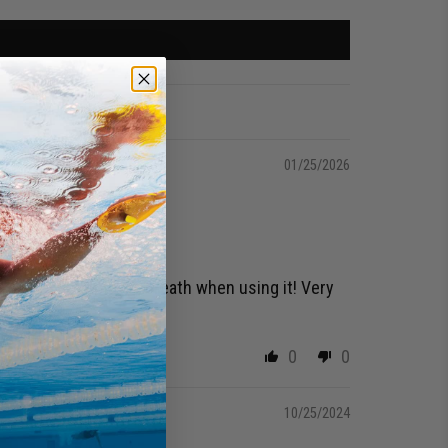
01/25/2026
usting to not hold my breath when using it! Very
0
0
10/25/2024