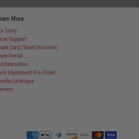
earn More
ur Story
ocal Support
hark Card (Team Discount)
eam Portal
ustomization
eck Equipment Pre-Order
esale Catalogue
areers