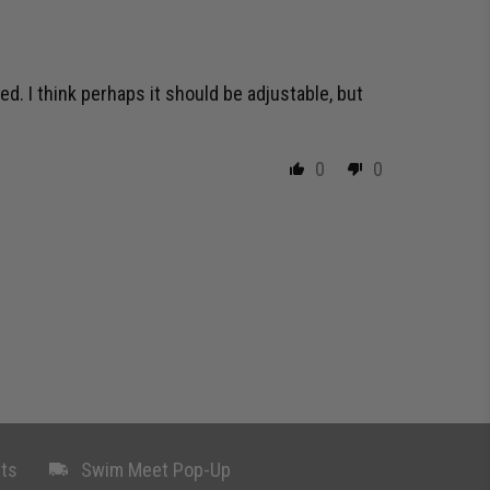
ed. I think perhaps it should be adjustable, but
0
0
ts
Swim Meet Pop-Up