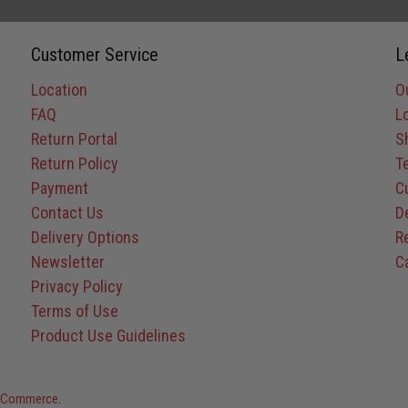
Customer Service
L
Location
O
FAQ
L
Return Portal
S
Return Policy
T
Payment
C
Contact Us
D
Delivery Options
R
Newsletter
C
Privacy Policy
Terms of Use
Product Use Guidelines
rg Commerce
.