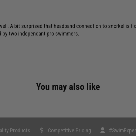
well. A bit surprised that headband connection to snorkel is fix
ed by two independant pro swimmers.
You may also like
ality Products
Competitive Pricing
#SwimExper