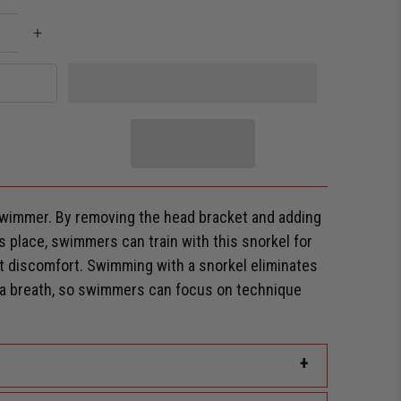
wimmer. By removing the head bracket and adding
s place, swimmers can train with this snorkel for
ut discomfort.
Swimming with a snorkel eliminates
r a breath, so swimmers can focus on technique
+