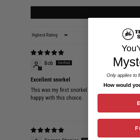
Sort by
You'
Myst
Bob
Only applies to 
Excellent snorkel
How would you 
This was my first snorkel and it was a great choi
happy with this choice.
F