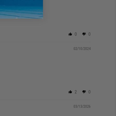
0
0
02/10/2024
2
0
03/13/2026