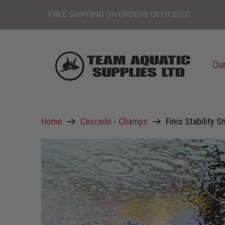
FREE SHIPPING ON ORDERS OVER $150
Our
Home
Cascade - Champs
Finis Stability S