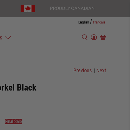
PROUDLY CANADIAN
/
English
Français
s
Previous
|
Next
orkel Black
Final Sale