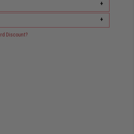
+
+
rd Discount?