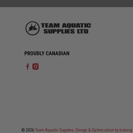
PROUDLY CANADIAN
© 2026
Team Aquatic Supplies
.
Design & Optimization by Icebe