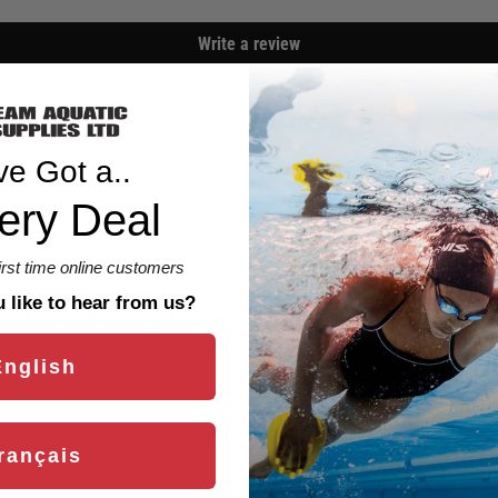
Write a review
ve Got a..
ery Deal
first time online customers
like to hear from us?
ce. Easy to fit and feels comfortable and secure. I am still adj
English
rançais