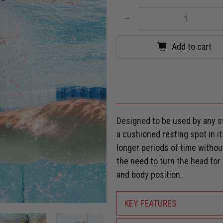
Qty
Add to cart
Designed to be used by any s
a cushioned resting spot in it
longer periods of time witho
the need to turn the head fo
and body position.
KEY FEATURES