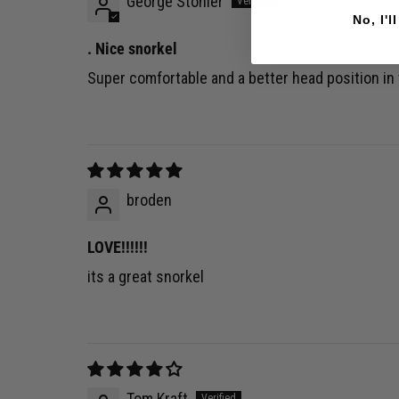
George Stonier
No, I'l
. Nice snorkel
Super comfortable and a better head position in
broden
LOVE!!!!!!
its a great snorkel
Tom Kraft