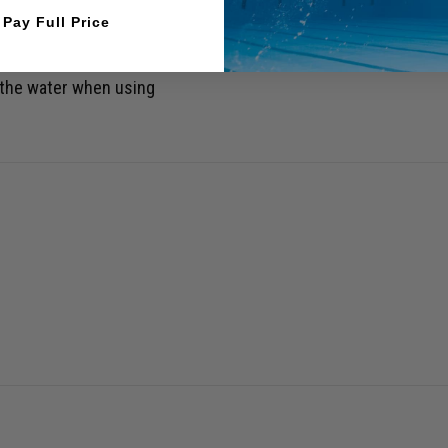
l Pay Full Price
 the water when using