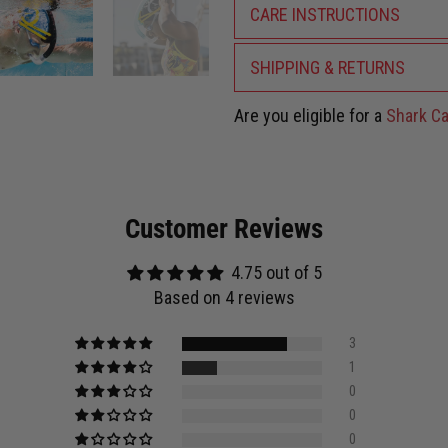
CARE INSTRUCTIONS
SHIPPING & RETURNS
Are you eligible for a
Shark Ca
Customer Reviews
4.75 out of 5
Based on 4 reviews
3
1
0
0
0