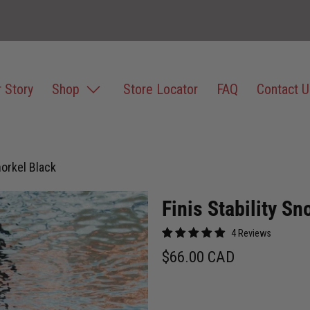
 Story
Shop
Store Locator
FAQ
Contact U
norkel Black
Finis Stability Sn
4 Reviews
$66.00 CAD