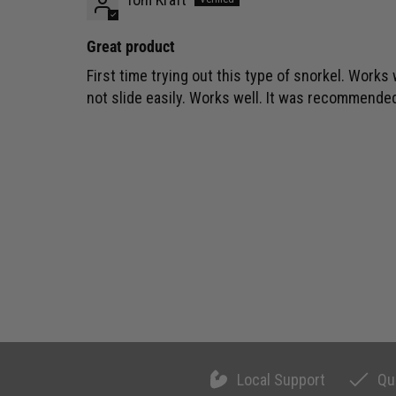
Great product
First time trying out this type of snorkel. Works 
not slide easily. Works well. It was recommend
Local Support
Qu