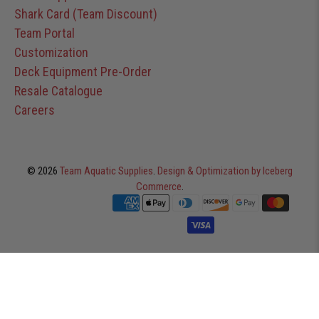
Shark Card (Team Discount)
Team Portal
Customization
Deck Equipment Pre-Order
Resale Catalogue
Careers
© 2026
Team Aquatic Supplies
.
Design & Optimization by Iceberg
Commerce
.