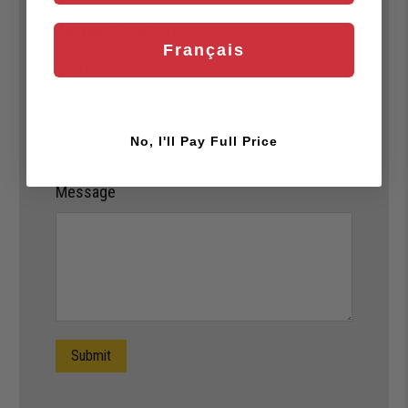
Custom Team Portal
*
Français
Yes
Which team/club are you with?
*
No, I'll Pay Full Price
Message
Submit