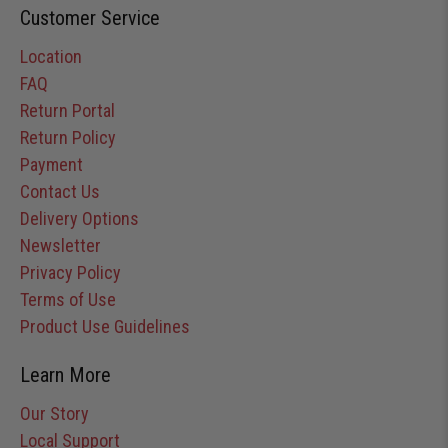
Customer Service
Location
FAQ
Return Portal
Return Policy
Payment
Contact Us
Delivery Options
Newsletter
Privacy Policy
Terms of Use
Product Use Guidelines
Learn More
Our Story
Local Support