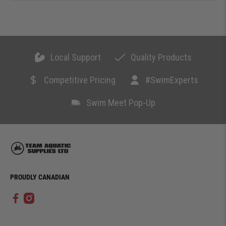
Local Support
Quality Products
Competitive Pricing
#SwimExperts
Swim Meet Pop-Up
PROUDLY CANADIAN