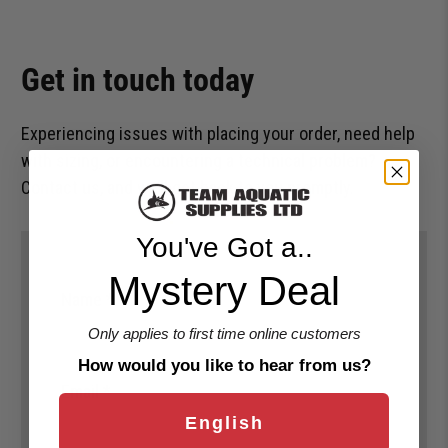
Get in touch today
Experiencing issues with placing your order, need help
with sizing, or encountering a technical problem?
Contact us, and we’ll get back to you promptly.
You've Got a..
Mystery Deal
Name
*
Only applies to first time online customers
How would you like to hear from us?
Email
*
English