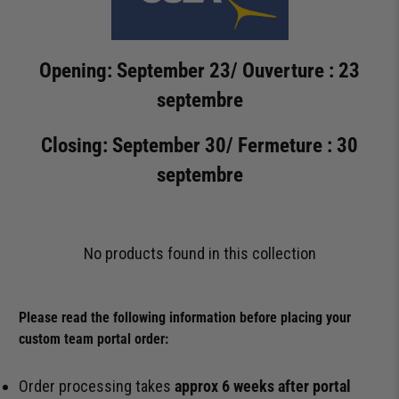
Opening: September 23/ Ouverture : 23
septembre
Closing: September 30/ Fermeture : 30
septembre
No products found in this collection
Please read the following information before placing your
custom team portal order:
Order processing takes
approx 6 weeks after portal