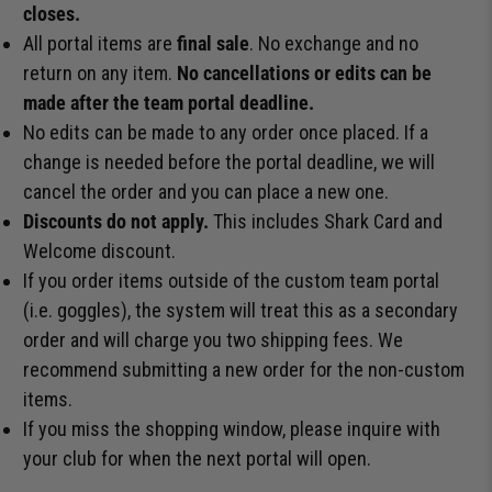
closes.
All portal items are
final sale
. No exchange and no
return on any item.
No cancellations or edits can be
made after the team portal deadline.
No edits can be made to any order once placed. If a
change is needed before the portal deadline, we will
cancel the order and you can place a new one.
Discounts do not apply.
This includes Shark Card and
Welcome discount.
If you order items outside of the custom team portal
(i.e. goggles), the system will treat this as a secondary
order and will charge you two shipping fees. We
recommend submitting a new order for the non-custom
items.
If you miss the shopping window, please inquire with
your club for when the next portal will open.