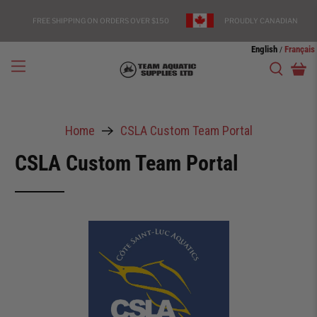
FREE SHIPPING ON ORDERS OVER $150
PROUDLY CANADIAN
English
Français
/
Home
CSLA Custom Team Portal
CSLA Custom Team Portal