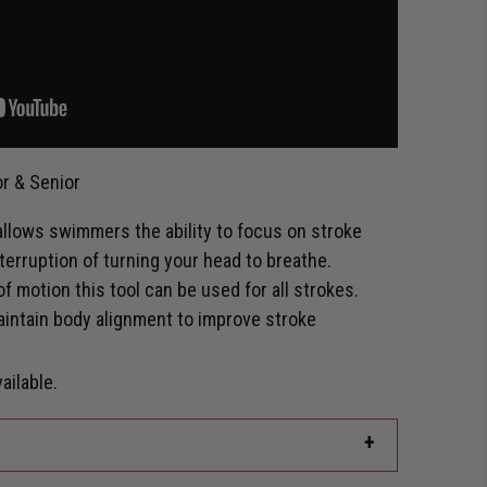
r & Senior
llows swimmers the ability to focus on stroke
terruption of turning your head to breathe.
 of motion this tool can be used for all strokes.
aintain body alignment to improve stroke
ailable.
+