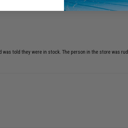
d was told they were in stock. The person in the store was ru