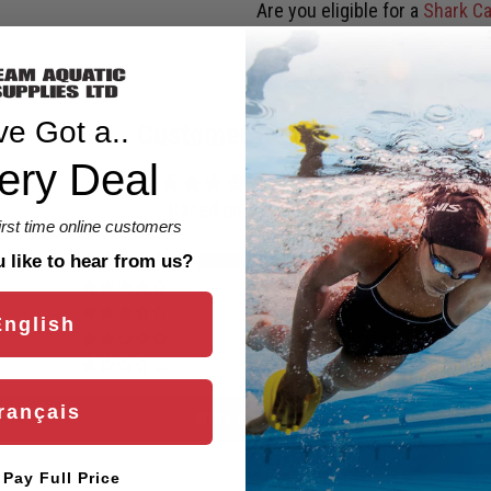
Are you eligible for a
Shark Ca
ve Got a..
Customer Reviews
ery Deal
5.00 out of 5
Based on 3 reviews
first time online customers
3
like to hear from us?
0
0
English
0
0
rançais
Write a review
l Pay Full Price