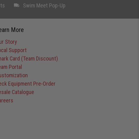
ts
Swim Meet Pop-Up
earn More
ur Story
ocal Support
hark Card (Team Discount)
eam Portal
ustomization
eck Equipment Pre-Order
esale Catalogue
areers