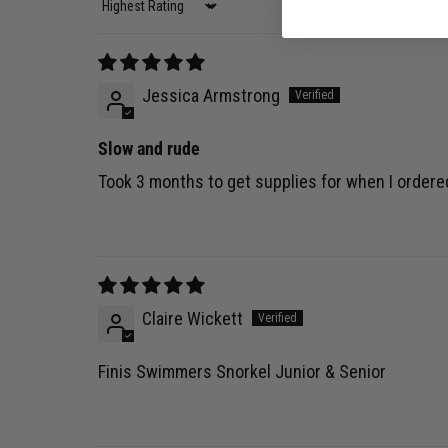
Sort by
Jessica Armstrong
Slow and rude
Took 3 months to get supplies for when I ordere
Claire Wickett
Finis Swimmers Snorkel Junior & Senior