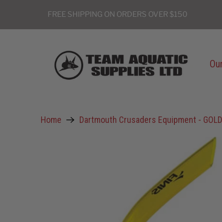
FREE SHIPPING ON ORDERS OVER $150
Our
Home
Dartmouth Crusaders Equipment - GOL