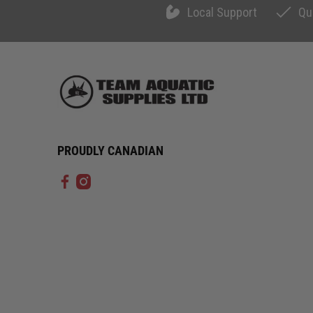
Local Support
Qu
PROUDLY CANADIAN