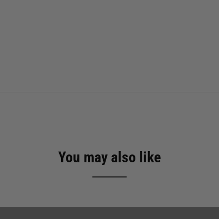
You may also like