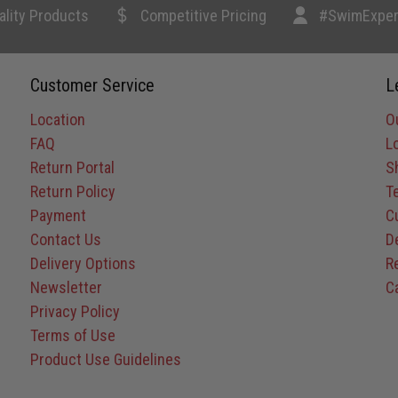
ality Products
Competitive Pricing
#SwimExper
Customer Service
L
Location
O
FAQ
L
Return Portal
S
Return Policy
T
Payment
C
Contact Us
D
Delivery Options
R
Newsletter
C
Privacy Policy
Terms of Use
Product Use Guidelines