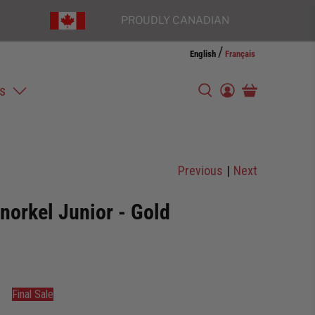
PROUDLY CANADIAN
/
English
Français
s
Previous
|
Next
norkel Junior - Gold
Final Sale