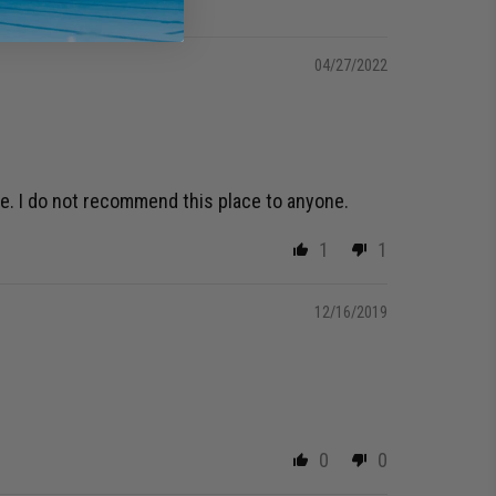
04/27/2022
de. I do not recommend this place to anyone.
1
1
12/16/2019
0
0