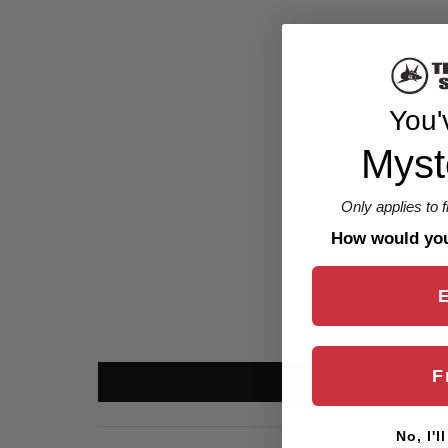
You'
Myst
Only applies to 
How would you 
F
No, I'l