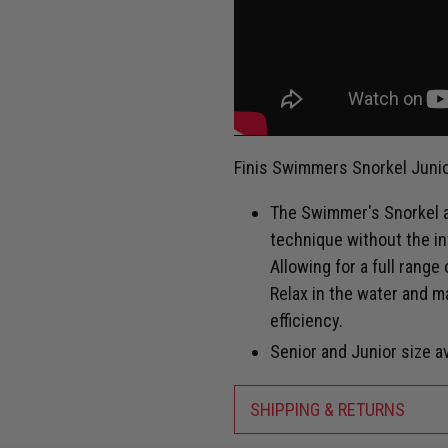
Finis Swimmers Snorkel Junio
The Swimmer's Snorkel a
technique without the in
Allowing for a full range
Relax in the water and m
efficiency.
Senior and Junior size av
SHIPPING & RETURNS