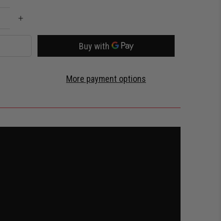
More payment options