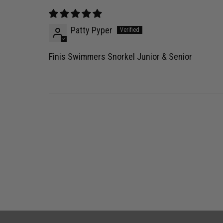
Patty Pyper
Finis Swimmers Snorkel Junior & Senior