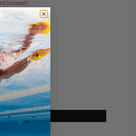
rd Discount?