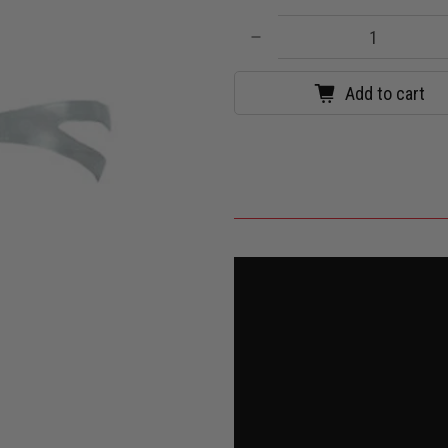
Qty
Add to cart