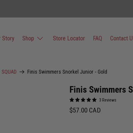
 Story
Shop
Store Locator
FAQ
Contact U
D SQUAD
Finis Swimmers Snorkel Junior - Gold
Finis Swimmers S
3 Reviews
$57.00 CAD