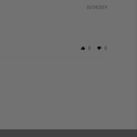
03/24/2019
0
0