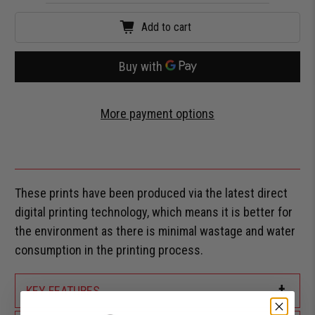
Add to cart
More payment options
These prints have been produced via the latest direct
digital printing technology, which means it is better for
the environment as there is minimal wastage and water
consumption in the printing process.
+
KEY FEATURES