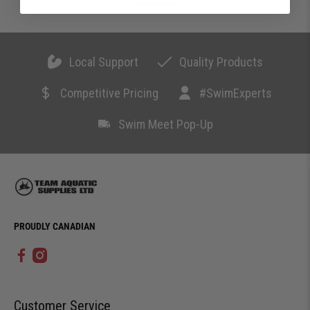
Local Support
Quality Products
Competitive Pricing
#SwimExperts
Swim Meet Pop-Up
PROUDLY CANADIAN
Customer Service