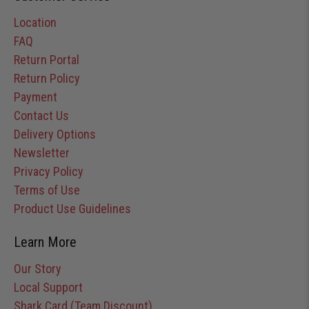
Location
FAQ
Return Portal
Return Policy
Payment
Contact Us
Delivery Options
Newsletter
Privacy Policy
Terms of Use
Product Use Guidelines
Learn More
Our Story
Local Support
Shark Card (Team Discount)