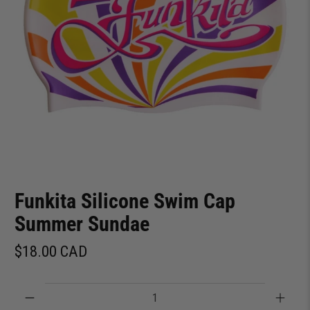
Funkita Silicone Swim Cap
Summer Sundae
$18.00 CAD
Qty