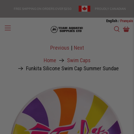
FREE SHIPPING ON ORDERS OVER $150
PROUDLY CANADIAN
English
Français
/
Previous
|
Next
Home
Swim Caps
Funkita Silicone Swim Cap Summer Sundae