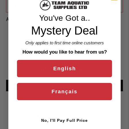
+
SHIPPING & RETURNS
You've Got a..
Are you eligible for a
Shark Card Discount?
Mystery Deal
Only applies to first time online customers
Customer Reviews
How would you like to hear from us?
English
Be the first to write a review
Write a review
Français
You may also like
No, I'll Pay Full Price