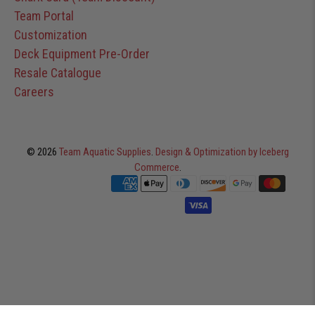
Team Portal
Customization
Deck Equipment Pre-Order
Resale Catalogue
Careers
© 2026
Team Aquatic Supplies
.
Design & Optimization by Iceberg
Commerce
.