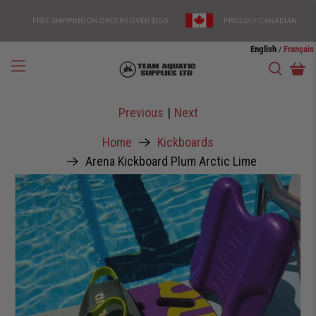
FREE SHIPPING ON ORDERS OVER $150
PROUDLY CANADIAN
English
Français
/
Previous
|
Next
Home
Kickboards
Arena Kickboard Plum Arctic Lime