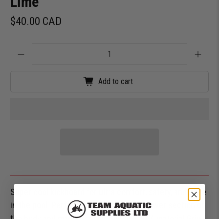
Lime
$40.00 CAD
Qty
Add to cart
Super cool kickboard for ultra comfort, safety, and style
in the pool. Perfect for working on the lower section of
the body and made from high-quality EVA material.Grip