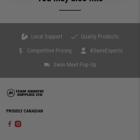
Local Support
Quality Products
Competitive Pricing
#SwimExperts
Swim Meet Pop-Up
PROUDLY CANADIAN