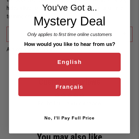
You've Got a..
holes allow for different hand positioning for different
training exercises.
Mystery Deal
+
SHIPPING & RETURNS
Only applies to first time online customers
How would you like to hear from us?
Are you eligible for a
Shark Card Discount?
English
Customer Reviews
Français
Be the first to write a review
No, I'll Pay Full Price
You may also like