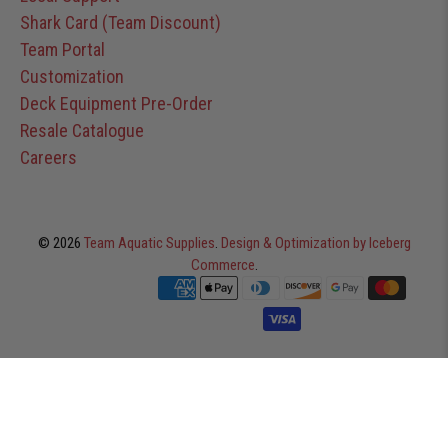
Shark Card (Team Discount)
Team Portal
Customization
Deck Equipment Pre-Order
Resale Catalogue
Careers
© 2026
Team Aquatic Supplies
.
Design & Optimization by Iceberg
Commerce
.