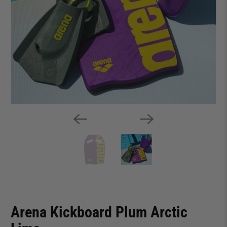
Arena Kickboard Plum Arctic