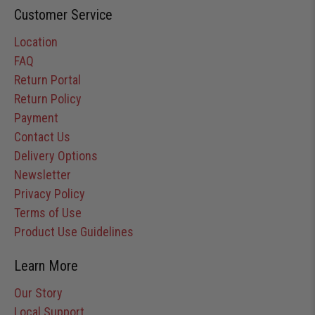
Customer Service
Location
FAQ
Return Portal
Return Policy
Payment
Contact Us
Delivery Options
Newsletter
Privacy Policy
Terms of Use
Product Use Guidelines
Learn More
Our Story
Local Support