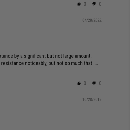
0
0
04/28/2022
tance by a significant but not large amount.
 resistance noticeably, but not so much that I...
0
0
10/28/2019