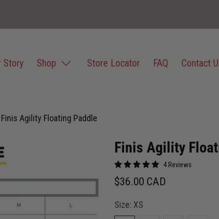
 Story
Shop
Store Locator
FAQ
Contact U
Finis Agility Floating Paddle
Finis Agility Floa
4 Reviews
$36.00 CAD
Size:
XS