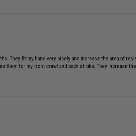
hs. They fit my hand very nicely and increase the area of resis
I use them for my front crawl and back stroke. They increase the