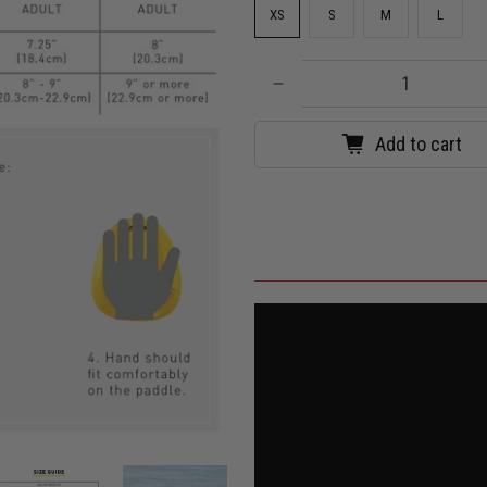
XS
S
M
L
Qty
Add to cart