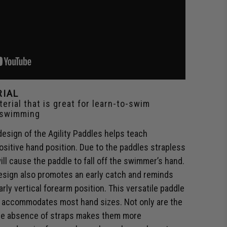
RIAL
erial that is great for learn-to-swim
 swimming
esign of the Agility Paddles helps teach
sitive hand position. Due to the paddles strapless
ill cause the paddle to fall off the swimmer’s hand.
design also promotes an early catch and reminds
rly vertical forearm position. This versatile paddle
nd accommodates most hand sizes. Not only are the
 the absence of straps makes them more