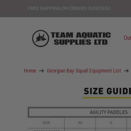
FREE SHIPPING ON ORDERS OVER $150
Our
Home
Georgian Bay Squall Equipment List