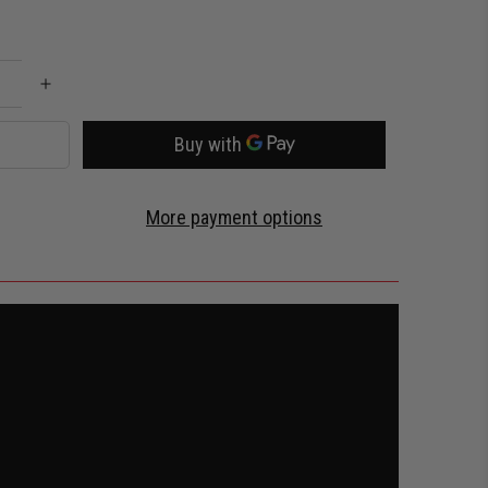
More payment options