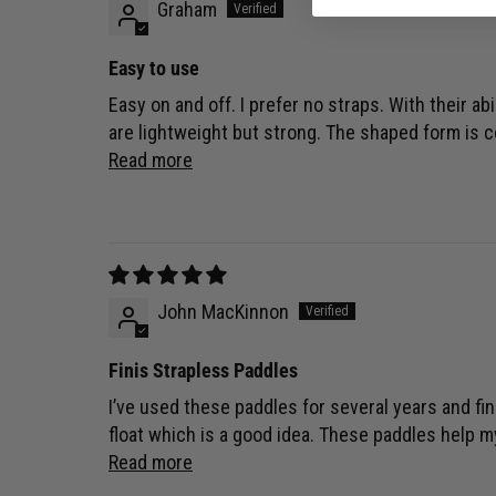
Graham
Easy to use
Easy on and off. I prefer no straps. With their ab
are lightweight but strong. The shaped form is c
Read more
John MacKinnon
Finis Strapless Paddles
I’ve used these paddles for several years and fi
float which is a good idea. These paddles help 
Read more