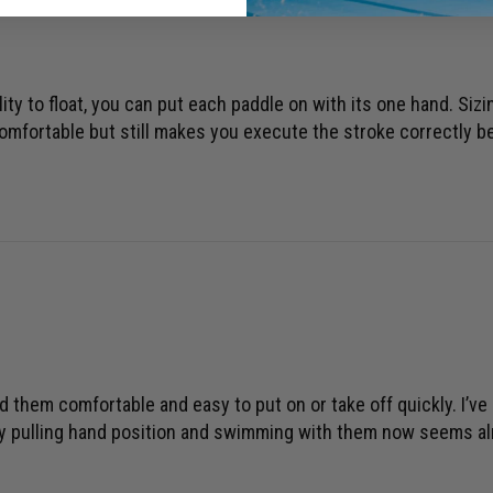
ility to float, you can put each paddle on with its one hand. Siz
omfortable but still makes you execute the stroke correctly be
nd them comfortable and easy to put on or take off quickly. I’v
my pulling hand position and swimming with them now seems alm