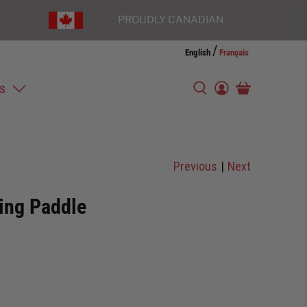
PROUDLY CANADIAN
/
English
Français
s
Previous
|
Next
ting Paddle