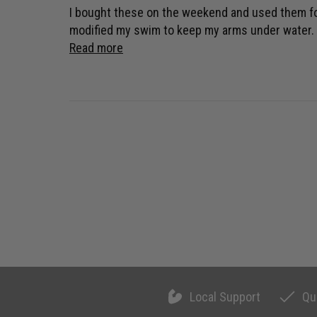
I bought these on the weekend and used them for t
modified my swim to keep my arms under water. (t
Read more
Local Support
Qu