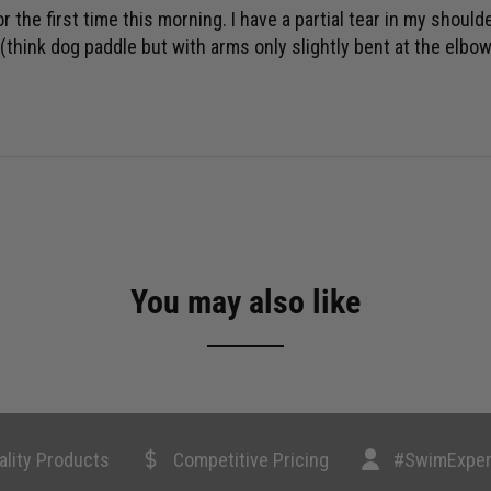
he first time this morning. I have a partial tear in my shoulder
hink dog paddle but with arms only slightly bent at the elbow)
You may also like
ality Products
Competitive Pricing
#SwimExper