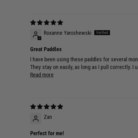
Roxanne Yanishewski
Great Paddles
I have been using these paddles for several mont
They stay on easily, as long as I pull correctly. 
Read more
Zan
Perfect for me!