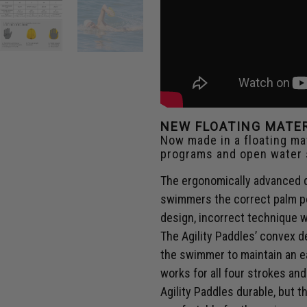
NEW FLOATING MATE
Now made in a floating mat
programs and open water
The ergonomically advanced d
swimmers the correct palm po
design, incorrect technique w
The Agility Paddles’ convex 
the swimmer to maintain an ea
works for all four strokes a
Agility Paddles durable, but