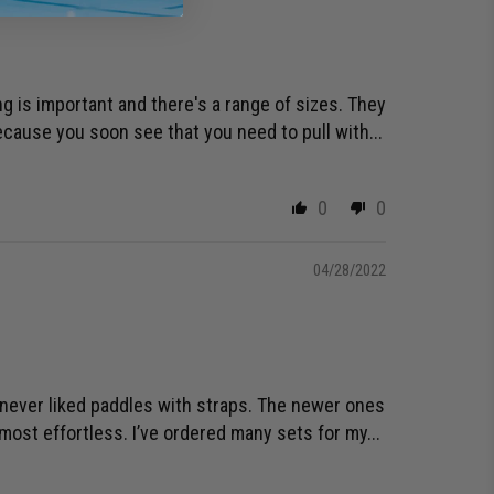
ing is important and there's a range of sizes. They
cause you soon see that you need to pull with...
0
0
04/28/2022
e never liked paddles with straps. The newer ones
ost effortless. I’ve ordered many sets for my...