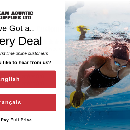
ve Got a..
Customer Reviews
ery Deal
5.00 out of 5
Based on 4 reviews
first time online customers
4
like to hear from us?
0
0
English
0
0
rançais
l Pay Full Price