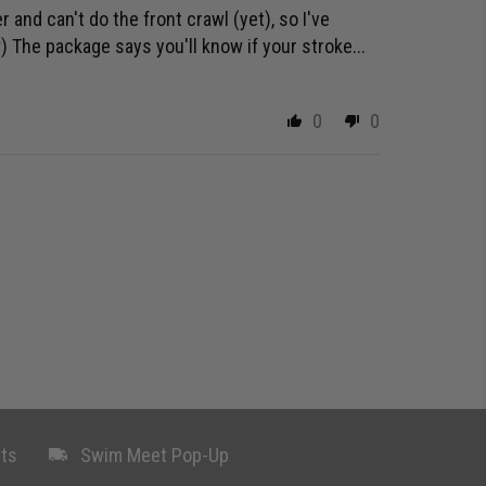
 and can't do the front crawl (yet), so I've
 The package says you'll know if your stroke...
0
0
ts
Swim Meet Pop-Up