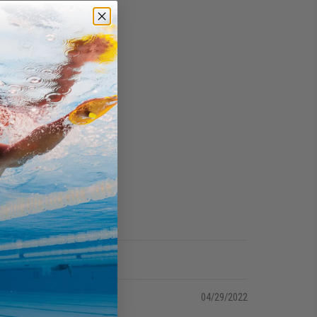
04/29/2022