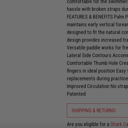
comfortable for the swimmers
hassle with broken straps dur
FEATURES & BENEFITS Palm Pos
maintains early vertical fore
designed to fit the natural c
design provides increased tra
Versatile paddle works for fr
Lateral Side Contours Accom
Comfortable Thumb Hole Crea
fingers in ideal position Eas
replacements during practice
Improved Circulation No straps
Patented
SHIPPING & RETURNS
Are you eligible for a
Shark Ca