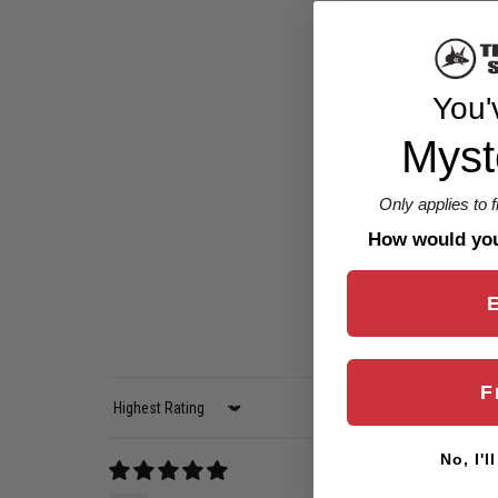
You'
Myst
Only applies to 
How would you 
F
Sort by
No, I'l