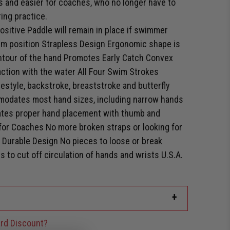
 and easier for coaches, who no longer have to
ing practice.
itive Paddle will remain in place if swimmer
arm position Strapless Design Ergonomic shape is
ontour of the hand Promotes Early Catch Convex
ction with the water All Four Swim Strokes
eestyle, backstroke, breaststroke and butterfly
modates most hand sizes, including narrow hands
tes proper hand placement with thumb and
y for Coaches No more broken straps or looking for
 Durable Design No pieces to loose or break
 to cut off circulation of hands and wrists U.S.A.
+
rd Discount?