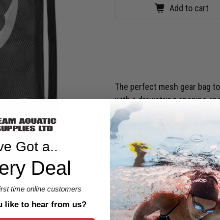
Add to cart
The perfect mesh gear bag to 
with a drawstring opening and
KEY FEATURES
ve Got a..
SHIPPING & RETURNS
ery Deal
Are you eligible for a
Shark Ca
first time online customers
like to hear from us?