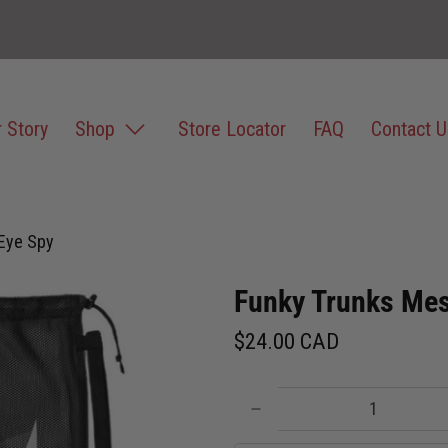
 Story
Shop
Store Locator
FAQ
Contact U
Eye Spy
Funky Trunks Mes
$24.00 CAD
Qty