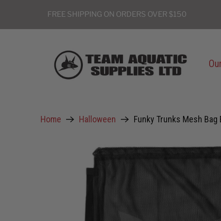
FREE SHIPPING ON ORDERS OVER $150
Our
Home
Halloween
Funky Trunks Mesh Bag 