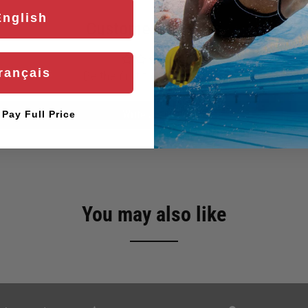
English
Customer Reviews
rançais
Be the first to write a review
Write a review
l Pay Full Price
You may also like