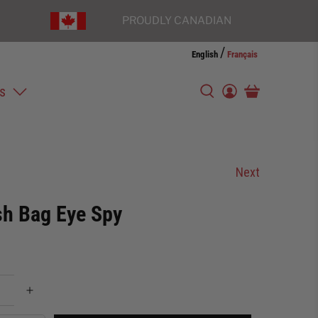
PROUDLY CANADIAN
/
English
Français
s
Next
h Bag Eye Spy