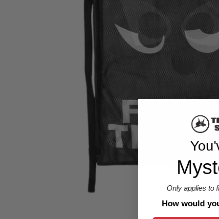
You'
Myst
Only applies to 
How would you 