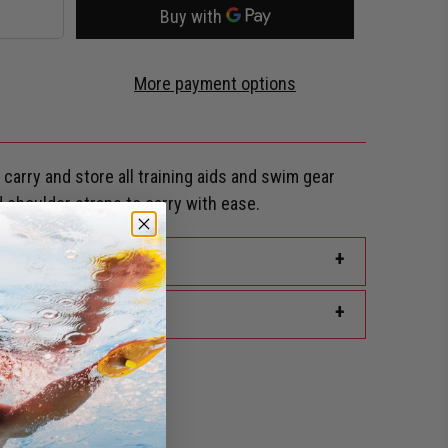
More payment options
carry and store all training aids and swim gear
 shoulder straps to carry with ease.
+
+
rd Discount?