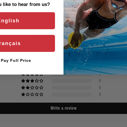
Are you eligible for a
Shark Ca
like to hear from us?
English
Customer Reviews
rançais
5.00 out of 5
Based on 1 review
l Pay Full Price
1
0
0
0
0
Write a review