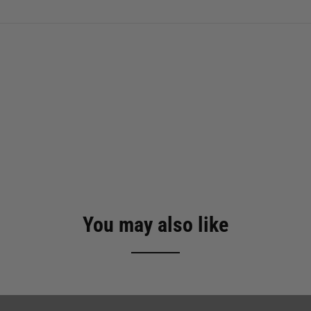
You may also like