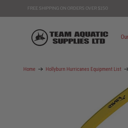
FREE SHIPPING ON ORDERS OVER $150
Our
Home
Hollyburn Hurricanes Equipment List