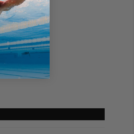
rd Discount?