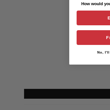
How would you 
F
No, I'l