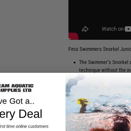
Finis Swimmers Snorkel Junio
The Swimmer's Snorkel a
technique without the in
Allowing for a full range
Relax in the water and m
efficiency.
ve Got a..
Senior and Junior size av
ery Deal
SHIPPING & RETURNS
first time online customers