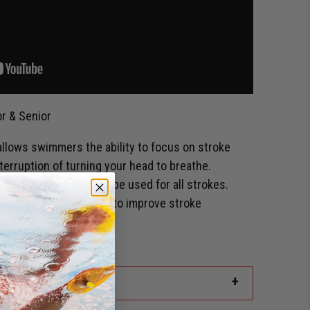
r & Senior
llows swimmers the ability to focus on stroke
terruption of turning your head to breathe.
 of motion this tool can be used for all strokes.
aintain body alignment to improve stroke
ailable.
+