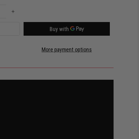
More payment options