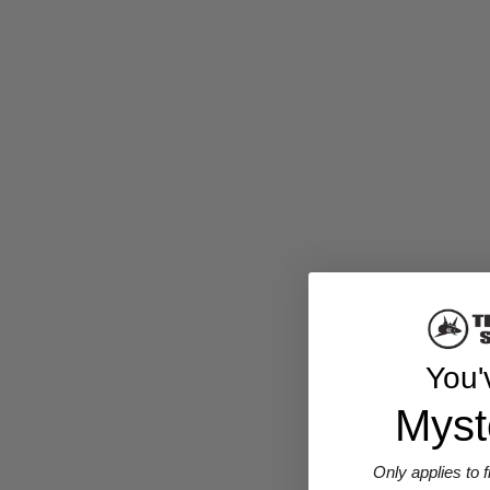
You'
Myst
Only applies to 