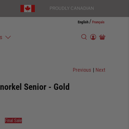
PROUDLY CANADIAN
/
English
Français
s
Previous
|
Next
norkel Senior - Gold
Final Sale