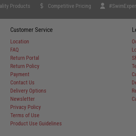
ality Products
Competitive Pricing
#SwimExper
Customer Service
L
Location
O
FAQ
L
Return Portal
S
Return Policy
T
Payment
C
Contact Us
D
Delivery Options
R
Newsletter
C
Privacy Policy
Terms of Use
Product Use Guidelines