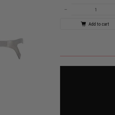
Qty
Add to cart