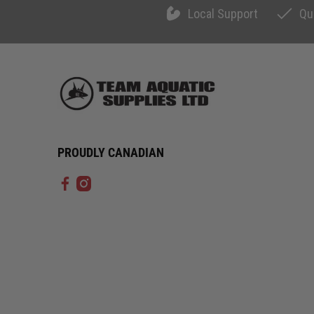
Local Support
Qu
PROUDLY CANADIAN