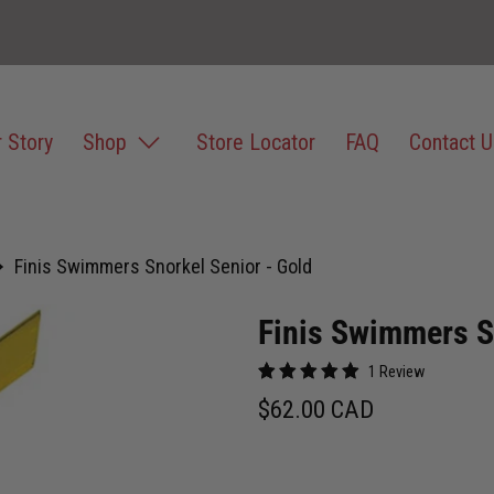
 Story
Shop
Store Locator
FAQ
Contact U
Finis Swimmers Snorkel Senior - Gold
Finis Swimmers S
1 Review
$62.00 CAD