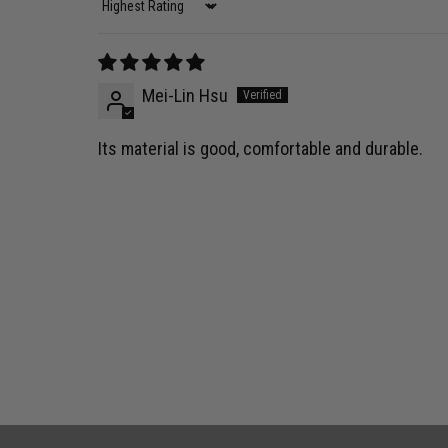
Sort by
Mei-Lin Hsu
Its material is good, comfortable and durable.