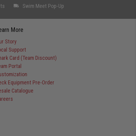
ts
Swim Meet Pop-Up
earn More
ur Story
ocal Support
hark Card (Team Discount)
eam Portal
ustomization
eck Equipment Pre-Order
esale Catalogue
areers