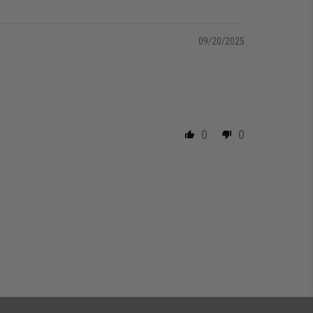
09/20/2025
0
0