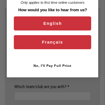
Only applies to first time online customers
How would you like to hear from us?
English
Name
*
Français
Email
*
No, I'll Pay Full Price
Custom Team Portal
*
Yes
Which team/club are you with?
*