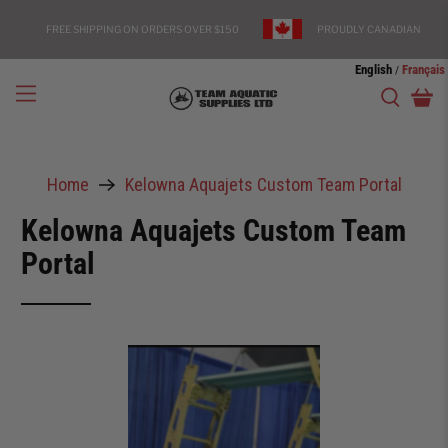
FREE SHIPPING ON ORDERS OVER $150
PROUDLY CANADIAN
English
Français
/
Home
Kelowna Aquajets Custom Team Portal
Kelowna Aquajets Custom Team
Portal