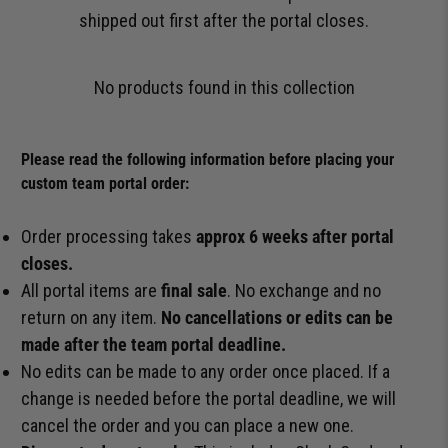
shipped out first after the portal closes.
No products found in this collection
Please read the following information before placing your
custom team portal order:
Order processing takes
approx 6 weeks after portal
closes.
All portal items are
final sale
. No exchange and no
return on any item.
No cancellations or edits can be
made after the team portal deadline.
No edits can be made to any order once placed. If a
change is needed before the portal deadline, we will
cancel the order and you can place a new one.