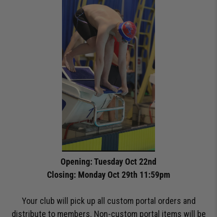
Opening: Tuesday Oct 22nd
Closing: Monday Oct 29th 11:59pm
Your club will pick up all custom portal orders and
distribute to members. Non-custom portal items will be