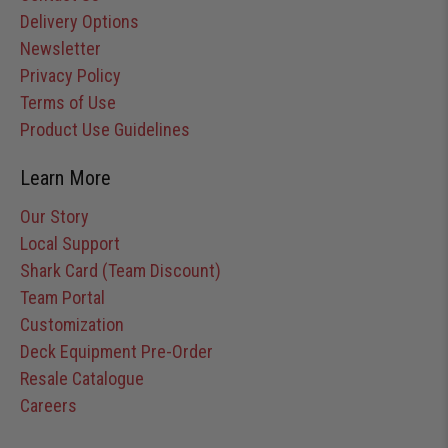
Delivery Options
Newsletter
Privacy Policy
Terms of Use
Product Use Guidelines
Learn More
Our Story
Local Support
Shark Card (Team Discount)
Team Portal
Customization
Deck Equipment Pre-Order
Resale Catalogue
Careers