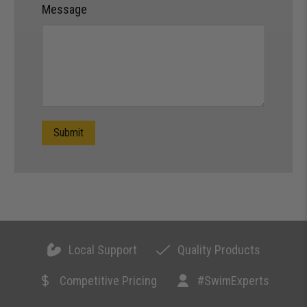
Message
Submit
Local Support
Quality Products
Competitive Pricing
#SwimExperts