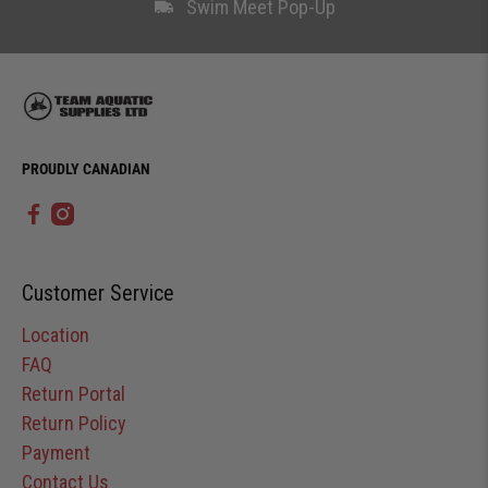
Swim Meet Pop-Up
PROUDLY CANADIAN
Customer Service
Location
FAQ
Return Portal
Return Policy
Payment
Contact Us