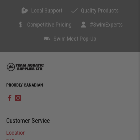
Local Support
Quality Products
Competitive Pricing
#SwimExperts
Swim Meet Pop-Up
PROUDLY CANADIAN
Customer Service
Location