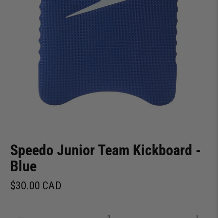
Speedo Junior Team Kickboard -
Blue
$30.00 CAD
Qty