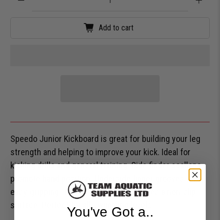
Add to cart
Speedo Junior Kickboard is great for building your leg
strength and helping to improve your kick. Ideal for
kicking drills and general training. Side finder scallops
promote hand position. Underside finger grooves for
easy-gripping. Textured EVA foam creates a non-slip
surface. Perfect for all swimming levels.
You've Got a..