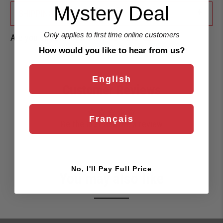
Mystery Deal
+
SHIPPING & RETURNS
Only applies to first time online customers
Are you eligible for a
Shark Card Discount?
How would you like to hear from us?
English
Customer Reviews
Français
Be the first to write a review
No, I'll Pay Full Price
You may also like