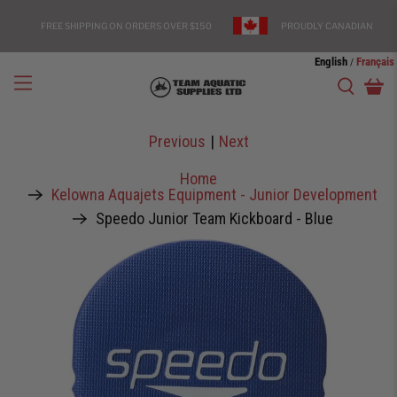
FREE SHIPPING ON ORDERS OVER $150
PROUDLY CANADIAN
English
Français
/
Previous
|
Next
Home
Kelowna Aquajets Equipment - Junior Development
Speedo Junior Team Kickboard - Blue