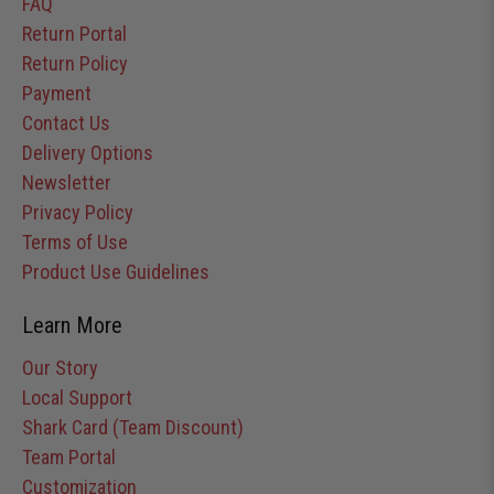
FAQ
Return Portal
Return Policy
Payment
Contact Us
Delivery Options
Newsletter
Privacy Policy
Terms of Use
Product Use Guidelines
Learn More
Our Story
Local Support
Shark Card (Team Discount)
Team Portal
Customization