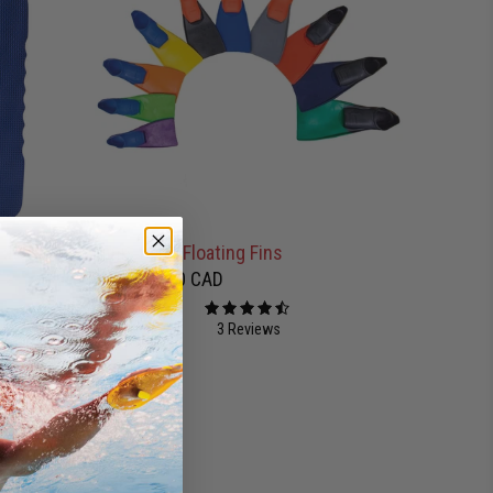
d - Blue
Finis Long Floating Fins
$45.00 CAD
from
3 Reviews