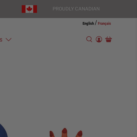
PROUDLY CANADIAN
/
English
Français
s