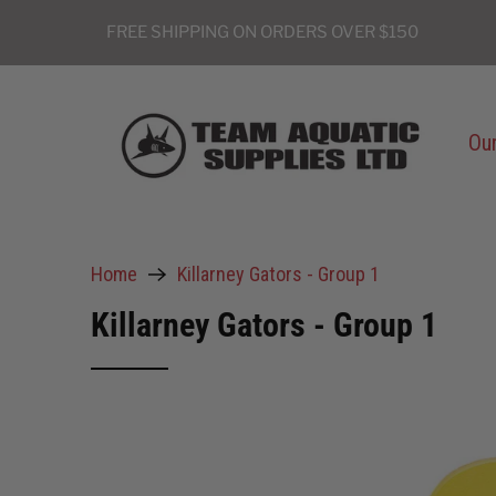
FREE SHIPPING ON ORDERS OVER $150
Our
Home
Killarney Gators - Group 1
Killarney Gators - Group 1