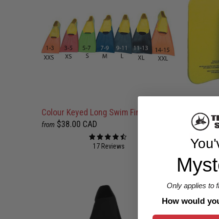
Colour Keyed Long Swim Fins
Junior R
$38.00 CAD
$25.00 
from
You'
17 Reviews
Myst
Only applies to 
How would you 