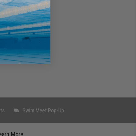
ts
Swim Meet Pop-Up
earn More