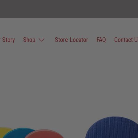
 Story
Shop
Store Locator
FAQ
Contact U