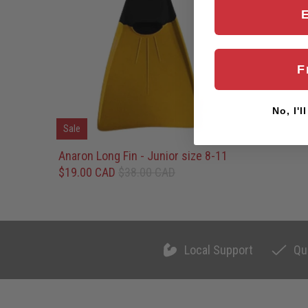
F
No, I'l
Sale
Anaron Long Fin - Junior size 8-11
$19.00 CAD
$38.00 CAD
Local Support
Qu