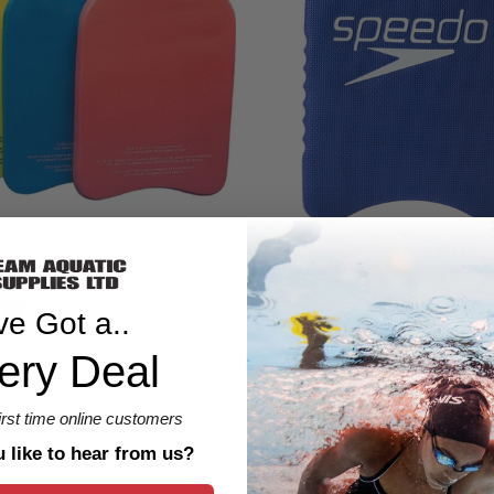
Speedo Junior Team Kickboar
igid Kickboard
$30.00 CAD
CAD
ve Got a..
ery Deal
1 Review
first time online customers
like to hear from us?