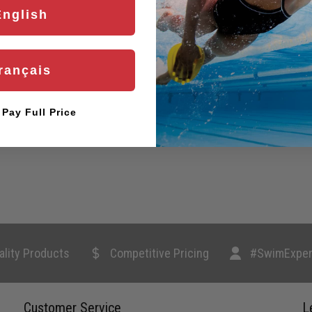
English
rançais
l Pay Full Price
ality Products
Competitive Pricing
#SwimExper
Customer Service
L