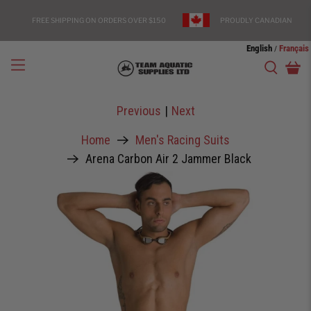
FREE SHIPPING ON ORDERS OVER $150
PROUDLY CANADIAN
English
Français
/
Previous
|
Next
Home
Men's Racing Suits
Arena Carbon Air 2 Jammer Black