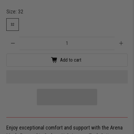
Size:
32
32
Qty
Add to cart
Enjoy exceptional comfort and support with the Arena