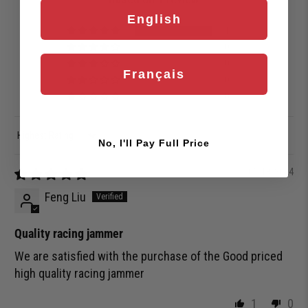
English
1
0
0
Français
0
0
Sort by
No, I'll Pay Full Price
06/18/2024
Feng Liu
Quality racing jammer
We are satisfied with the purchase of the Good priced
high quality racing jammer
1
0