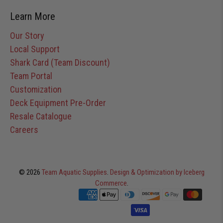
Learn More
Our Story
Local Support
Shark Card (Team Discount)
Team Portal
Customization
Deck Equipment Pre-Order
Resale Catalogue
Careers
© 2026
Team Aquatic Supplies
.
Design & Optimization by Iceberg
Commerce
.