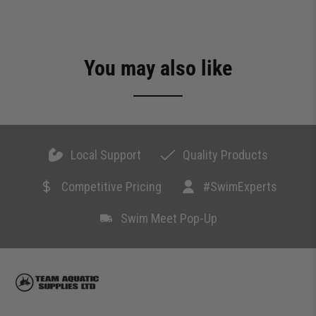
You may also like
Local Support
Quality Products
Competitive Pricing
#SwimExperts
Swim Meet Pop-Up