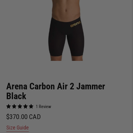
Arena Carbon Air 2 Jammer
Black
1 Review
$370.00 CAD
Size Guide