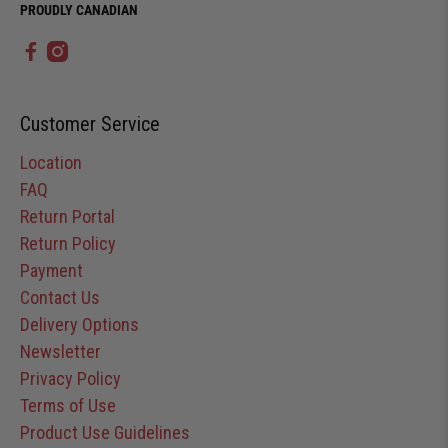
PROUDLY CANADIAN
Customer Service
Location
FAQ
Return Portal
Return Policy
Payment
Contact Us
Delivery Options
Newsletter
Privacy Policy
Terms of Use
Product Use Guidelines