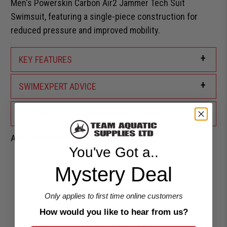
Men's Powerskin Carbon Air2 Jammer Tech Suit
Swimsuit, featuring a single-piece construction for
reduced pressure and improved mobility.
+
KEY FEATURES
+
SWIMEXPERT ADVICE
+
SHIPPING & RETURNS
Are you eligible for a
Shark Card Discount?
You've Got a..
Mystery Deal
Customer Reviews
Only applies to first time online customers
How would you like to hear from us?
5.00 out of 5
Based on 1 review