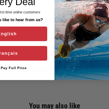
ery Deal
first time online customers
like to hear from us?
English
Customer Reviews
rançais
Be the first to write a review
l Pay Full Price
Write a review
You may also like