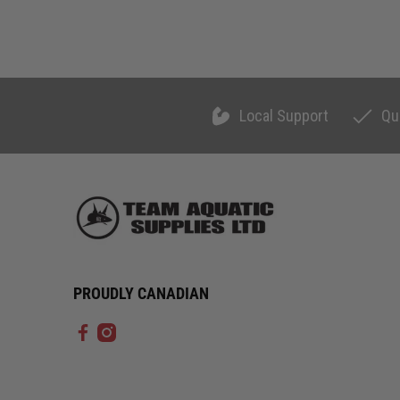
Local Support
Qu
PROUDLY CANADIAN