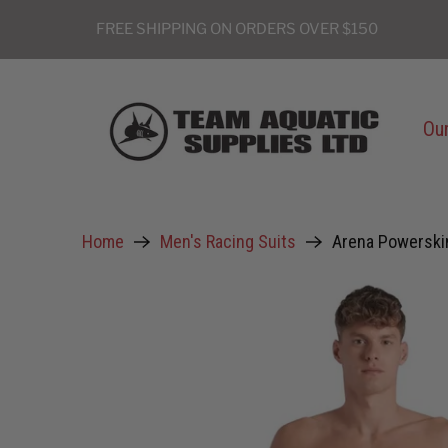
FREE SHIPPING ON ORDERS OVER $150
Our
Home
Men's Racing Suits
Arena Powerski