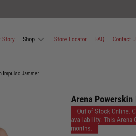
 Story
Shop
Store Locator
FAQ
Contact U
n Impulso Jammer
Arena Powerskin
Out of Stock Online. 
availability. This Arena
months.