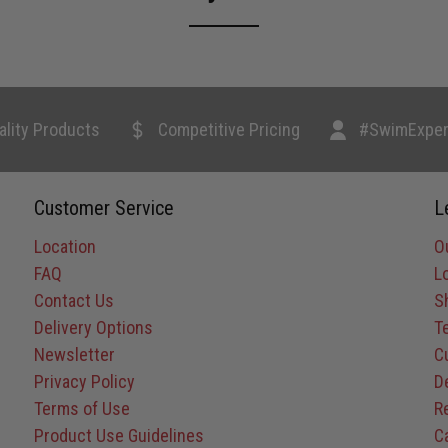
ality Products
Competitive Pricing
#SwimExper
Customer Service
L
Location
O
FAQ
L
Contact Us
S
Delivery Options
T
Newsletter
C
Privacy Policy
D
Terms of Use
R
Product Use Guidelines
C