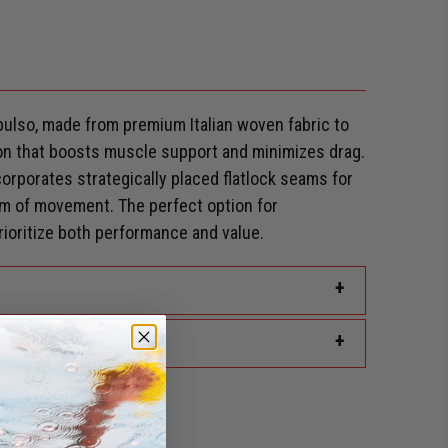
ulso, made from premium Italian woven fabric to
n that boosts muscle support and minimizes drag.
corporates strategically placed flatlock seams for
 of movement. The perfect option for
oritize both performance and value.
+
+
rd Discount?