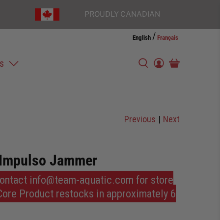
PROUDLY CANADIAN
/
English
Français
s
Previous
|
Next
 Impulso Jammer
Contact info@team-aquatic.com for store
 Core Product restocks in approximately 6