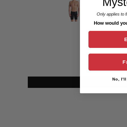
Myst
Only applies to 
How would you 
F
No, I'l