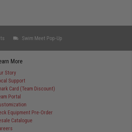
ts
Swim Meet Pop-Up
earn More
ur Story
ocal Support
hark Card (Team Discount)
eam Portal
ustomization
eck Equipment Pre-Order
esale Catalogue
areers