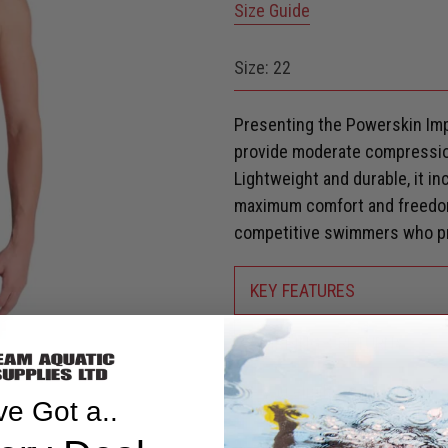
Size Guide
Size:
22
Presenting the Powerskin Imp
provide moderate compressio
Lightweight and durable, it in
maximum comfort and freedom
competitive swimmers who pri
KEY FEATURES
SHIPPING & RETURNS
Are you eligible for a
Shark Ca
ve Got a..