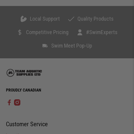
Local Support
Quality Products
Competitive Pricing
#SwimExperts
Swim Meet Pop-Up
PROUDLY CANADIAN
Customer Service