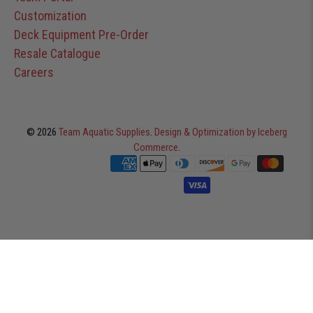
Customization
Deck Equipment Pre-Order
Resale Catalogue
Careers
© 2026
Team Aquatic Supplies
.
Design & Optimization by Iceberg
Commerce
.