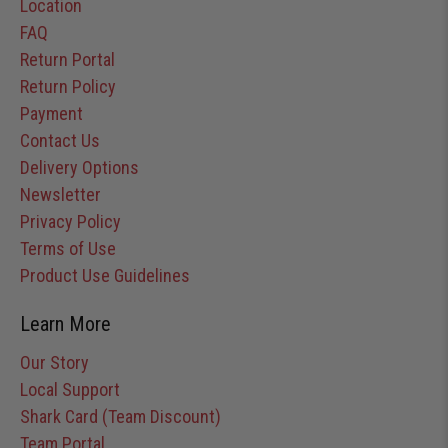
Location
FAQ
Return Portal
Return Policy
Payment
Contact Us
Delivery Options
Newsletter
Privacy Policy
Terms of Use
Product Use Guidelines
Learn More
Our Story
Local Support
Shark Card (Team Discount)
Team Portal