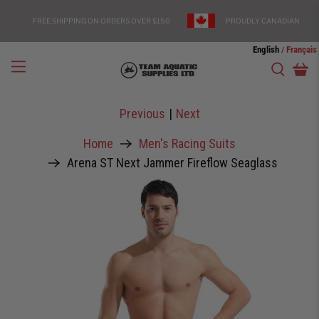
FREE SHIPPING ON ORDERS OVER $150
PROUDLY CANADIAN
English
Français
/
Previous
|
Next
Home
Men's Racing Suits
Arena ST Next Jammer Fireflow Seaglass