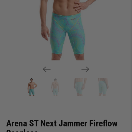
Arena ST Next Jammer Fireflow