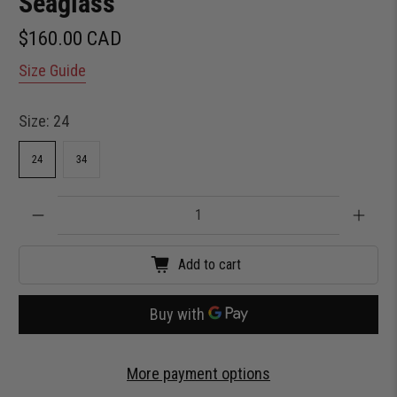
Seaglass
$160.00 CAD
Size Guide
Size:
24
24
34
Qty
Add to cart
More payment options