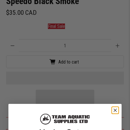
Speedo Black Smoke
$35.00 CAD
Final Sale
Qty
Add to cart