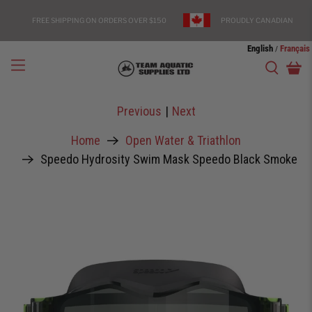
FREE SHIPPING ON ORDERS OVER $150
PROUDLY CANADIAN
English
Français
/
Previous
|
Next
Home
Open Water & Triathlon
Speedo Hydrosity Swim Mask Speedo Black Smoke