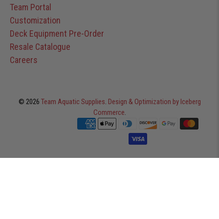
Team Portal
Customization
Deck Equipment Pre-Order
Resale Catalogue
Careers
© 2026
Team Aquatic Supplies
.
Design & Optimization by Iceberg
Commerce
.