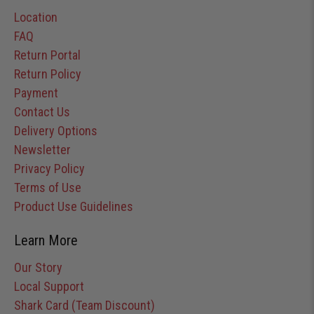
Location
FAQ
Return Portal
Return Policy
Payment
Contact Us
Delivery Options
Newsletter
Privacy Policy
Terms of Use
Product Use Guidelines
Learn More
Our Story
Local Support
Shark Card (Team Discount)