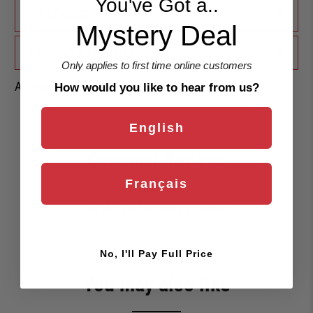
You've Got a..
+
KEY FEATURES
Mystery Deal
+
SHIPPING & RETURNS
Only applies to first time online customers
Are you eligible for a
Shark Card Discount?
How would you like to hear from us?
English
Customer Reviews
Français
Be the first to write a review
No, I'll Pay Full Price
You may also like