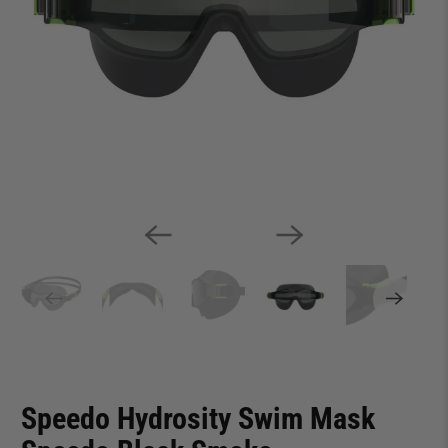
Speedo Hydrosity Swim Mask