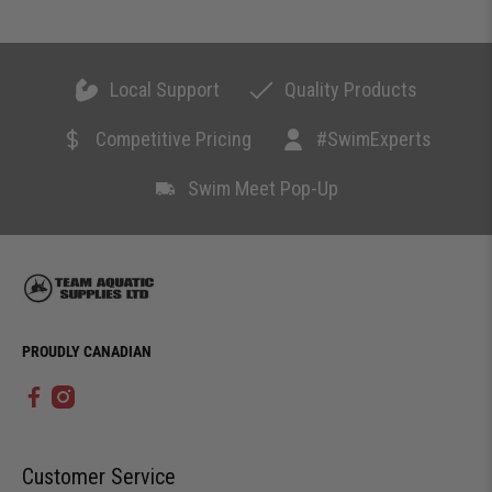
Local Support
Quality Products
Competitive Pricing
#SwimExperts
Swim Meet Pop-Up
PROUDLY CANADIAN
Customer Service