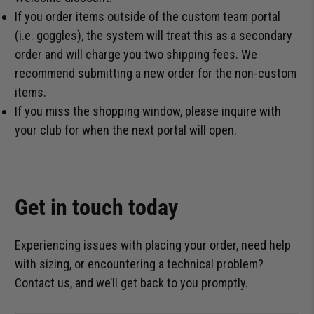
If you order items outside of the custom team portal
(i.e. goggles), the system will treat this as a secondary
order and will charge you two shipping fees. We
recommend submitting a new order for the non-custom
items.
If you miss the shopping window, please inquire with
your club for when the next portal will open.
Get in touch today
Experiencing issues with placing your order, need help
with sizing, or encountering a technical problem?
Contact us, and we’ll get back to you promptly.