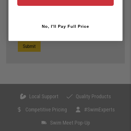
No, I'll Pay Full Price
Submit
Local Support
Quality Products
Competitive Pricing
#SwimExperts
Swim Meet Pop-Up