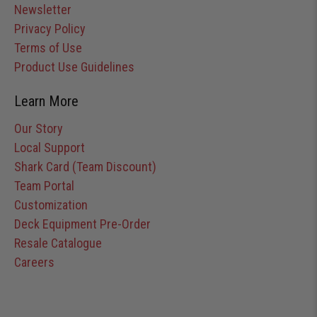
Newsletter
Privacy Policy
Terms of Use
Product Use Guidelines
Learn More
Our Story
Local Support
Shark Card (Team Discount)
Team Portal
Customization
Deck Equipment Pre-Order
Resale Catalogue
Careers