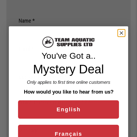
Name
*
Email
*
You've Got a..
Mystery Deal
Custom Team Portal
*
Only applies to first time online customers
Yes
How would you like to hear from us?
Which team/club are you with?
*
English
Message
Français