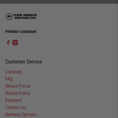
PROUDLY CANADIAN
Customer Service
Location
FAQ
Return Portal
Return Policy
Payment
Contact Us
Delivery Options