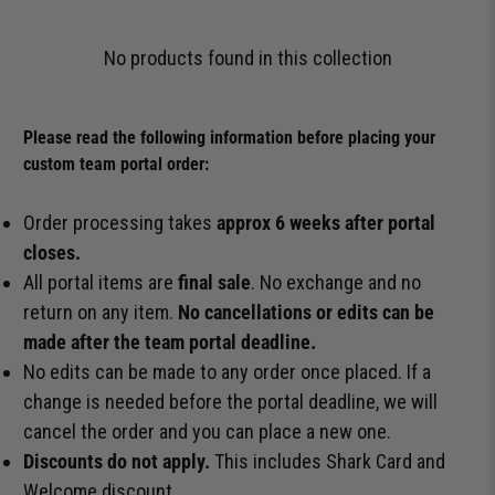
No products found in this collection
Please read the following information before placing your
custom team portal order:
Order processing takes
approx 6 weeks after portal
closes.
All portal items are
final sale
. No exchange and no
return on any item.
No cancellations or edits can be
made after the team portal deadline.
No edits can be made to any order once placed. If a
change is needed before the portal deadline, we will
cancel the order and you can place a new one.
Discounts do not apply.
This includes Shark Card and
Welcome discount.