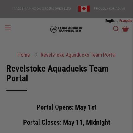
FREE SHIPPING ON ORDERS OVER $150
PROUDLY CANADIAN
English
Français
/
Home
Revelstoke Aquaducks Team Portal
Revelstoke Aquaducks Team
Portal
Portal Opens: May 1st
Portal Closes: May 11, Midnight