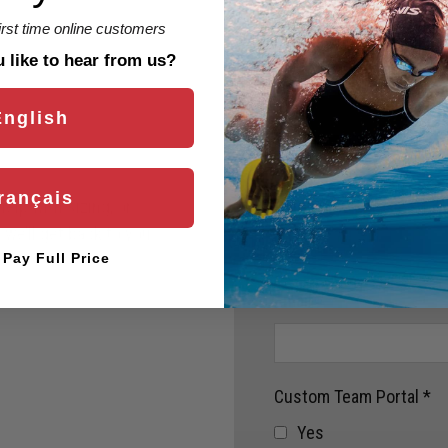
first time online customers
like to hear from us?
English
rançais
Name
*
elp with sizing, or
we’ll get back to you
l Pay Full Price
Email
*
Custom Team Portal
*
Yes