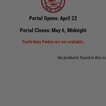
Portal Opens: April 22
Portal Closes: May 6, Midnight
Youth Navy Parkas are not available.
No products found in this co