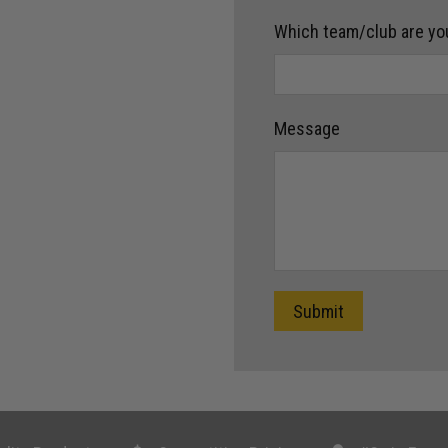
Which team/club are yo
Message
Submit