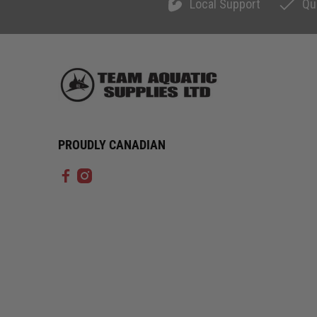
Local Support
Qu
PROUDLY CANADIAN