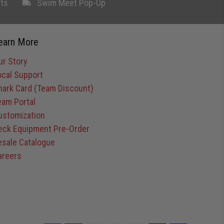
ts
Swim Meet Pop-Up
earn More
ur Story
ocal Support
hark Card (Team Discount)
eam Portal
ustomization
eck Equipment Pre-Order
esale Catalogue
areers