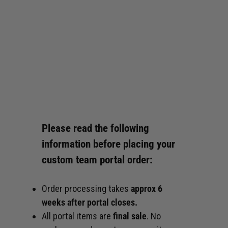
Please read the following
information before placing your
custom team portal order:
Order processing takes
approx 6
weeks after portal closes.
All portal items are
final sale
. No