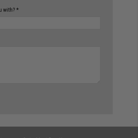
u with?
*