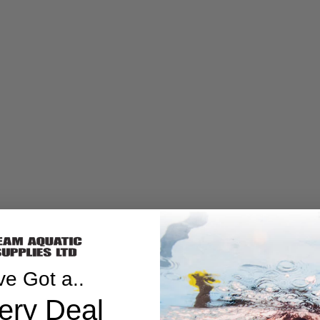
ve Got a..
ery Deal