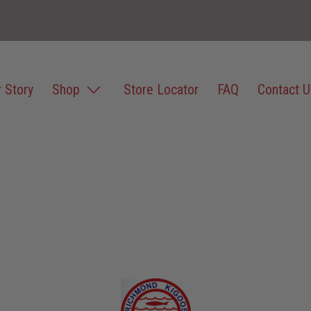
 Story
Shop
Store Locator
FAQ
Contact U