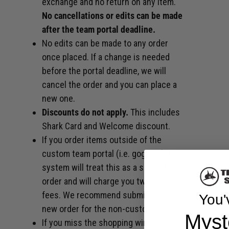
exchange and no return on any item.
No cancellations or edits can be made
after the team portal deadline.
No edits can be made to any order
once placed. If a change is needed
before the portal deadline, we will
cancel the order and you can place a
new one.
Discounts do not apply.
This includes
Shark Card and Welcome discount.
If you order items outside of the
custom team portal (i.e. goggles), the
system will treat this as a secondary
order and will charge you two shipping
fees. We recommend submitting a
You'
new order for the non-custom items.
Myst
If you miss the shopping window,