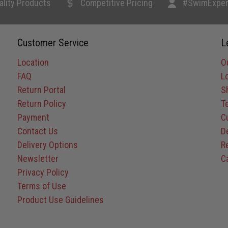
ality Products
Competitive Pricing
#SwimExper
Customer Service
L
Location
O
FAQ
L
Return Portal
S
Return Policy
T
Payment
C
Contact Us
D
Delivery Options
R
Newsletter
C
Privacy Policy
Terms of Use
Product Use Guidelines