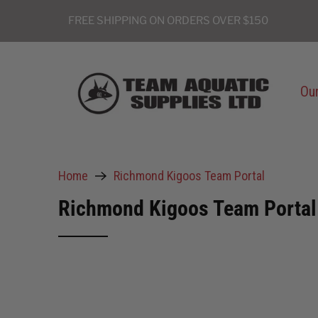
FREE SHIPPING ON ORDERS OVER $150
Our
Home
Richmond Kigoos Team Portal
Richmond Kigoos Team Portal