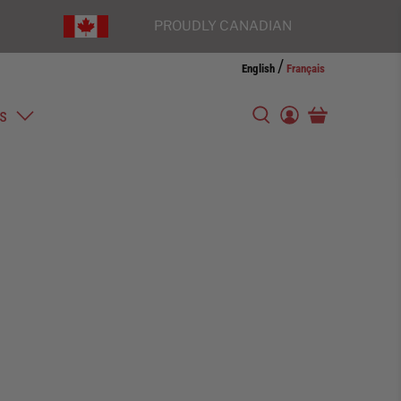
PROUDLY CANADIAN
/
English
Français
s