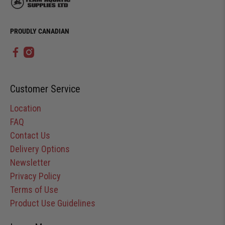
PROUDLY CANADIAN
Customer Service
Location
FAQ
Contact Us
Delivery Options
Newsletter
Privacy Policy
Terms of Use
Product Use Guidelines