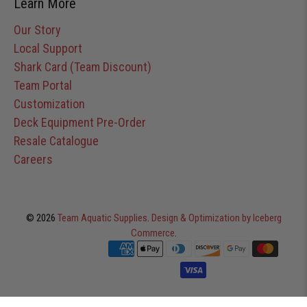
Learn More
Our Story
Local Support
Shark Card (Team Discount)
Team Portal
Customization
Deck Equipment Pre-Order
Resale Catalogue
Careers
© 2026
Team Aquatic Supplies
.
Design & Optimization by Iceberg
Commerce
.