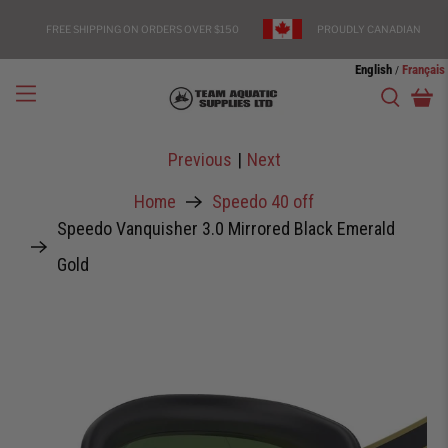
FREE SHIPPING ON ORDERS OVER $150
PROUDLY CANADIAN
English
Français
/
Previous
|
Next
Home
Speedo 40 off
Speedo Vanquisher 3.0 Mirrored Black Emerald
Gold