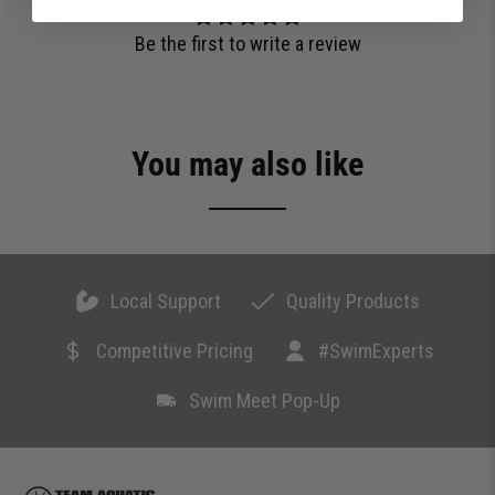
Be the first to write a review
You may also like
Local Support
Quality Products
Competitive Pricing
#SwimExperts
Swim Meet Pop-Up