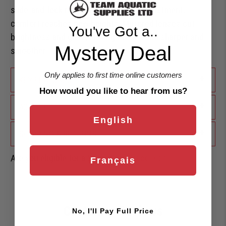
slide-and-lock nose bridge for easy adjustment,
comfort reaches new heights. Mirrored lenses cut
You've Got a..
brightness and glare, making every swim sharper and
Mystery Deal
smoother.
Only applies to first time online customers
+
KEY FEATURES
How would you like to hear from us?
+
ADULT FIT
English
+
SHIPPING & RETURNS
Are you eligible for a
Shark Card Discount?
Français
Customer Reviews
No, I'll Pay Full Price