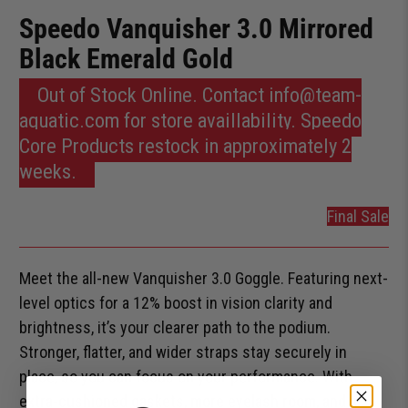
Speedo Vanquisher 3.0 Mirrored
Black Emerald Gold
Out of Stock Online. Contact info@team-
aquatic.com for store availlability. Speedo
Core Products restock in approximately 2
weeks.
Final Sale
Meet the all-new Vanquisher 3.0 Goggle. Featuring next-
level optics for a 12% boost in vision clarity and
brightness, it’s your clearer path to the podium.
Stronger, flatter, and wider straps stay securely in
place, so you can focus on your performance. With
extra-cushioned gaskets, more eyelash room, and a