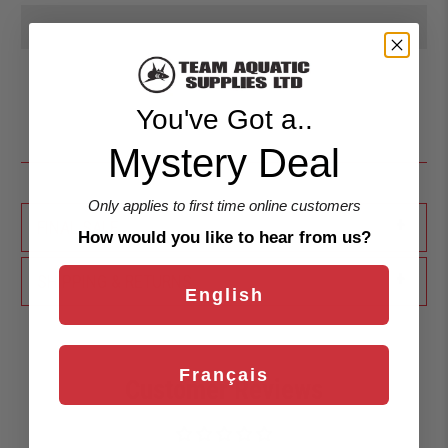
You've Got a..
Mystery Deal
Only applies to first time online customers
+
FINAL SALE
How would you like to hear from us?
+
SHIPPING & RETURNS
English
Français
Customer Reviews