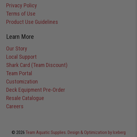
Privacy Policy
Terms of Use
Product Use Guidelines
Learn More
Our Story
Local Support
Shark Card (Team Discount)
Team Portal
Customization
Deck Equipment Pre-Order
Resale Catalogue
Careers
© 2026
Team Aquatic Supplies
.
Design & Optimization by Iceberg