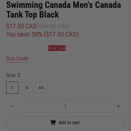
Swimming Canada Men's Canada
Tank Top Black
$17.50 CAD
$35.00 CAD
You save: 50% (
$17.50 CAD
)
Final Sale
Size Guide
Size:
S
S
XL
XXL
Qty
Add to cart