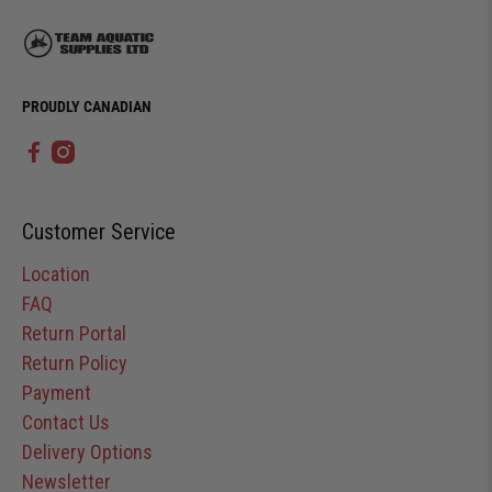
PROUDLY CANADIAN
Customer Service
Location
FAQ
Return Portal
Return Policy
Payment
Contact Us
Delivery Options
Newsletter