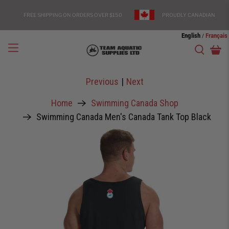
FREE SHIPPING ON ORDERS OVER $150
PROUDLY CANADIAN
English
Français
/
Previous
|
Next
Home
Swimming Canada Shop
Swimming Canada Men's Canada Tank Top Black