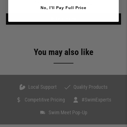
Be the first to write a review
No, I'll Pay Full Price
Write a review
You may also like
Local Support
Quality Products
Competitive Pricing
#SwimExperts
Swim Meet Pop-Up