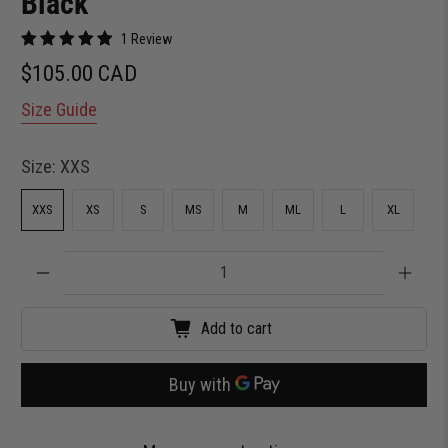
Black
1 Review
$105.00 CAD
Size Guide
Size:
XXS
XXS
XS
S
MS
M
ML
L
XL
Qty
Add to cart