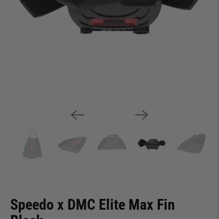
Speedo x DMC Elite Max Fin