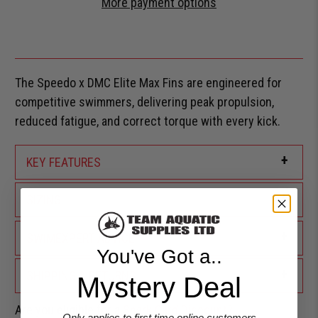
More payment options
The Speedo x DMC Elite Max Fins are engineered for
competitive swimmers, delivering peak propulsion,
reduced fatigue, and correct torque with every kick.
+
KEY FEATURES
+
SIZING
+
SWIMEXPERT ADVICE
You've Got a..
+
SHIPPING & RETURNS
Mystery Deal
Are you eligible for a
Shark Card Discount?
Only applies to first time online customers