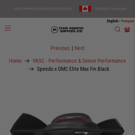
FREE SHIPPING ON ORDERS OVER $150
PROUDLY CANADIAN
English
Français
/
Previous
|
Next
Home
VKSC - Performance & Senior Performance
Speedo x DMC Elite Max Fin Black