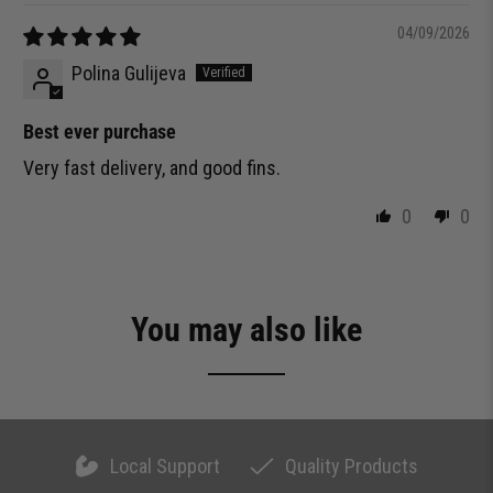
04/09/2026
Polina Gulijeva
Best ever purchase
Very fast delivery, and good fins.
0
0
You may also like
Local Support
Quality Products