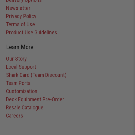
Newsletter
Privacy Policy
Terms of Use
Product Use Guidelines
Learn More
Our Story
Local Support
Shark Card (Team Discount)
Team Portal
Customization
Deck Equipment Pre-Order
Resale Catalogue
Careers