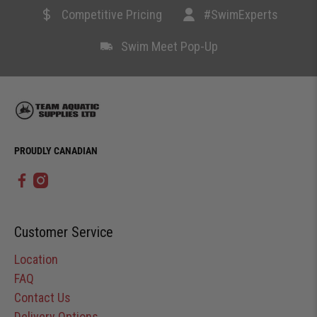
Competitive Pricing
#SwimExperts
Swim Meet Pop-Up
PROUDLY CANADIAN
Customer Service
Location
FAQ
Contact Us
Delivery Options