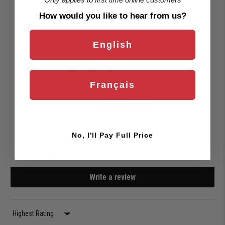
How would you like to hear from us?
Customer Reviews
English
5.00 out of 5
Based on 1 review
Français
1
0
0
No, I'll Pay Full Price
0
0
Write a review
Sort by