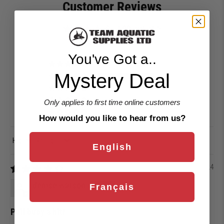
Customer Reviews
4.00 out of 5
Based on 1 review
You've Got a..
0
Mystery Deal
1
0
0
Only applies to first time online customers
0
How would you like to hear from us?
Sort by
English
04/28/2024
denise watson
Français
Pull buoy a hit!