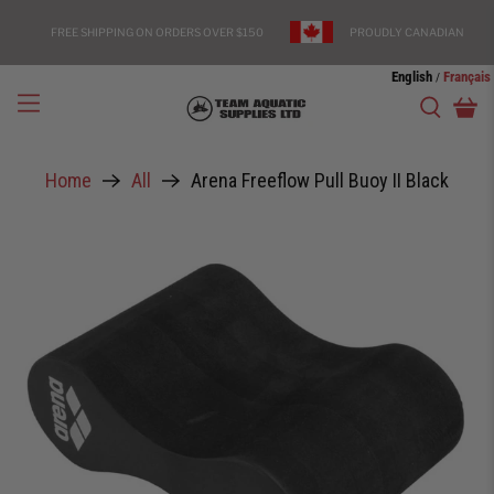
FREE SHIPPING ON ORDERS OVER $150
PROUDLY CANADIAN
English
Français
/
Home
All
Arena Freeflow Pull Buoy II Black