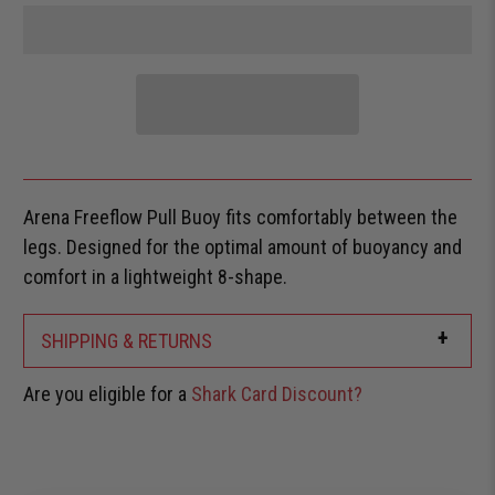
Arena Freeflow Pull Buoy fits comfortably between the
legs. Designed for the optimal amount of buoyancy and
comfort in a lightweight 8-shape.
+
SHIPPING & RETURNS
Are you eligible for a
Shark Card Discount?