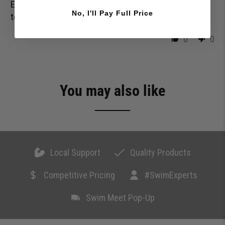
Enjoying this pull buoy but it does slip a bit and needs
No, I'll Pay Full Price
to be adjusted in a long pull set.
0
0
You may also like
Local Support
Quality Products
Competitive Pricing
#SwimExperts
Swim Meet Pop-Up