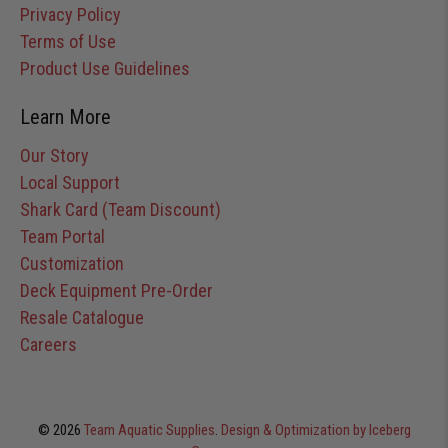
Privacy Policy
Terms of Use
Product Use Guidelines
Learn More
Our Story
Local Support
Shark Card (Team Discount)
Team Portal
Customization
Deck Equipment Pre-Order
Resale Catalogue
Careers
© 2026
Team Aquatic Supplies
.
Design & Optimization by Iceberg