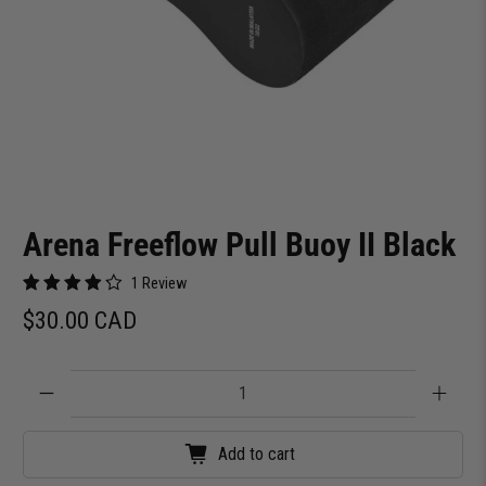
Arena Freeflow Pull Buoy II Black
1 Review
$30.00 CAD
Qty
Add to cart