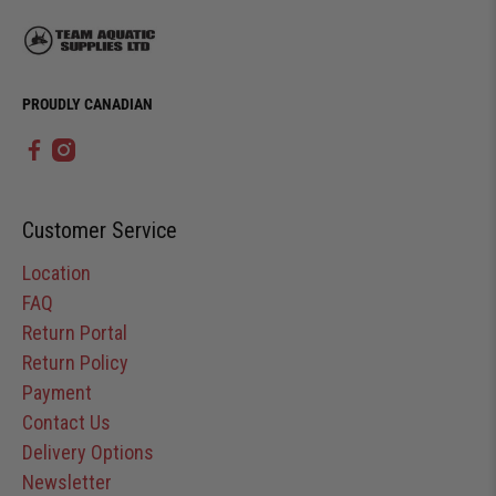
PROUDLY CANADIAN
Customer Service
Location
FAQ
Return Portal
Return Policy
Payment
Contact Us
Delivery Options
Newsletter