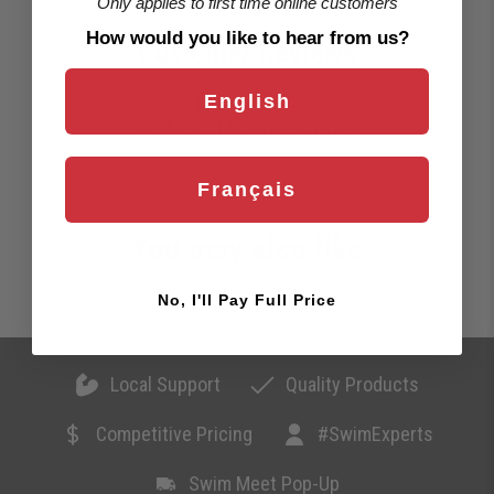
Only applies to first time online customers
How would you like to hear from us?
Customer Reviews
English
Be the first to write a review
Français
You may also like
No, I'll Pay Full Price
Local Support
Quality Products
Competitive Pricing
#SwimExperts
Swim Meet Pop-Up