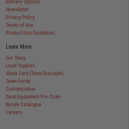
Delivery Options
Newsletter
Privacy Policy
Terms of Use
Product Use Guidelines
Learn More
Our Story
Local Support
Shark Card (Team Discount)
Team Portal
Customization
Deck Equipment Pre-Order
Resale Catalogue
Careers