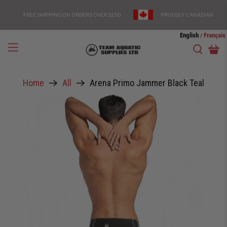
FREE SHIPPING ON ORDERS OVER $150
PROUDLY CANADIAN
English
Français
/
Home
All
Arena Primo Jammer Black Teal