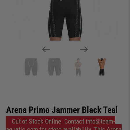
Arena Primo Jammer Black Teal
Out of Stock Online. Contact info@team-
aquatic.com for store availability. This Arena