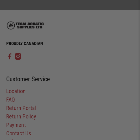
PROUDLY CANADIAN
Customer Service
Location
FAQ
Return Portal
Return Policy
Payment
Contact Us