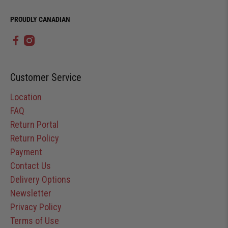
PROUDLY CANADIAN
Customer Service
Location
FAQ
Return Portal
Return Policy
Payment
Contact Us
Delivery Options
Newsletter
Privacy Policy
Terms of Use