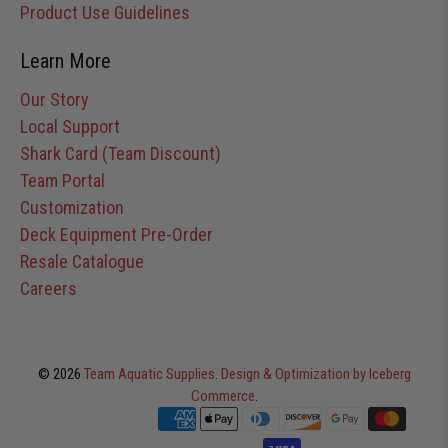
Product Use Guidelines
Learn More
Our Story
Local Support
Shark Card (Team Discount)
Team Portal
Customization
Deck Equipment Pre-Order
Resale Catalogue
Careers
© 2026
Team Aquatic Supplies
.
Design & Optimization by Iceberg
Commerce
.