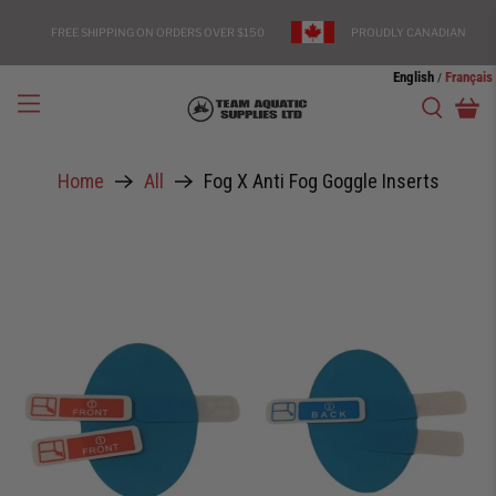
FREE SHIPPING ON ORDERS OVER $150
PROUDLY CANADIAN
English
Français
/
Home
All
Fog X Anti Fog Goggle Inserts