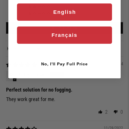
0
0
English
1
Write a review
Français
Sort by
05/18/2024
No, I'll Pay Full Price
Kathy Graham
Perfect solution for no fogging.
They work great for me.
2
0
11/28/2022