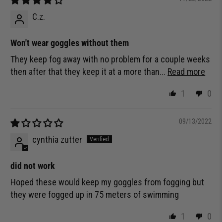
C.z.
Won't wear goggles without them
They keep fog away with no problem for a couple weeks
then after that they keep it at a more than...
Read more
1
0
09/13/2022
cynthia zutter
did not work
Hoped these would keep my goggles from fogging but
they were fogged up in 75 meters of swimming
1
0