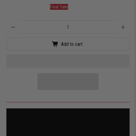
Final Sale
Qty
Add to cart