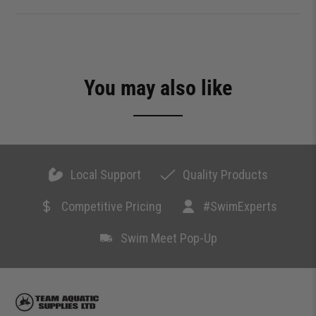
You may also like
Local Support
Quality Products
Competitive Pricing
#SwimExperts
Swim Meet Pop-Up