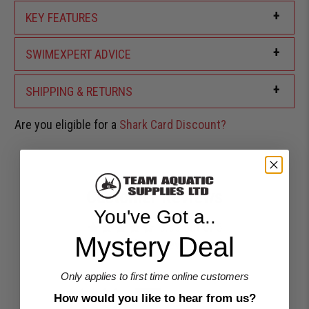
+
KEY FEATURES
+
SWIMEXPERT ADVICE
+
SHIPPING & RETURNS
Are you eligible for a
Shark Card Discount?
Customer Reviews
You've Got a..
3.33 out of 5
Mystery Deal
Based on 3 reviews
1
Only applies to first time online customers
1
How would you like to hear from us?