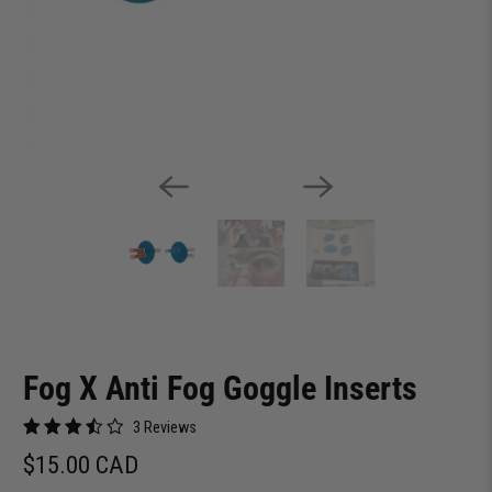
Fog X Anti Fog Goggle Inserts
3 Reviews
$15.00 CAD