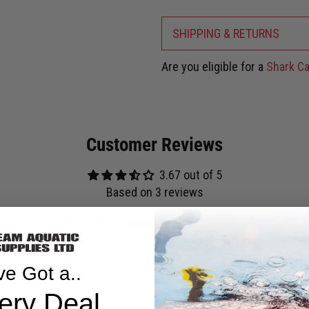
SHIPPING & RETURNS
Are you eligible for a
Shark Ca
Customer Reviews
3.67 out of 5
Based on 3 reviews
2
0
0
ve Got a..
0
1
ery Deal