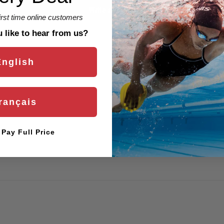
Write a review
first time online customers
like to hear from us?
English
rançais
l Pay Full Price