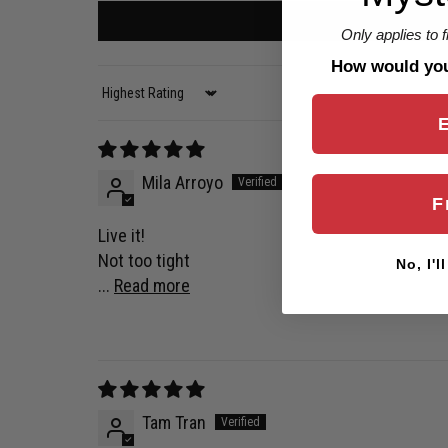
Only applies to 
How would you 
Sort by
Mila Arroyo
F
Live it!
Not too tight
No, I'l
...
Read more
Tam Tran