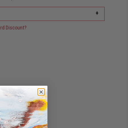
+
rd Discount?