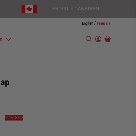
PROUDLY CANADIAN
/
English
Français
s
Cap
Final Sale