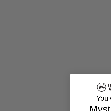
You'
Myst