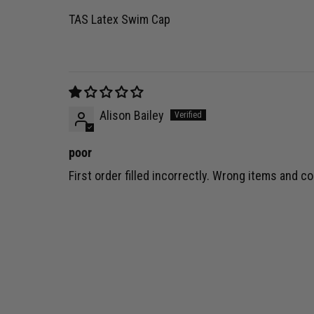
TAS Latex Swim Cap
Alison Bailey
poor
First order filled incorrectly. Wrong items and co