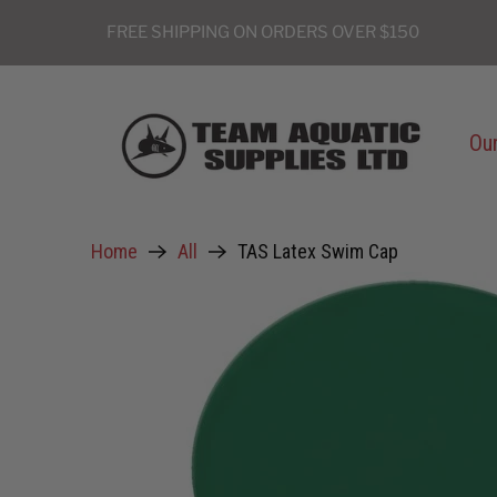
FREE SHIPPING ON ORDERS OVER $150
Our
Home
All
TAS Latex Swim Cap