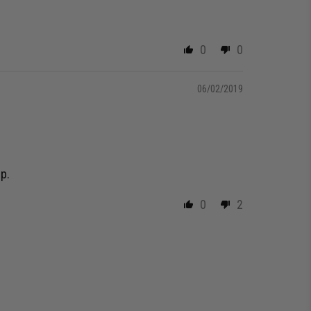
0
0
06/02/2019
lp.
0
2