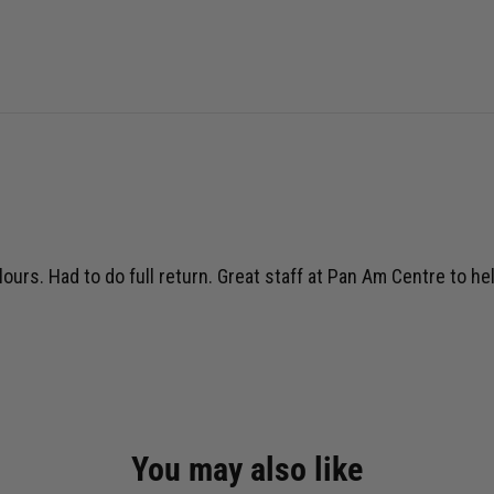
lours. Had to do full return. Great staff at Pan Am Centre to he
You may also like