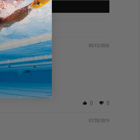
05/15/2026
0
0
07/20/2019