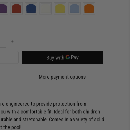
More payment options
e engineered to provide protection from
u with a comfortable fit. Ideal for both children
 Durable and stretchable. Comes in a variety of solid
t the pool!