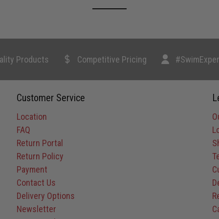
ality Products
Competitive Pricing
#SwimExper
Customer Service
L
Location
O
FAQ
L
Return Portal
S
Return Policy
T
Payment
C
Contact Us
D
Delivery Options
R
Newsletter
C