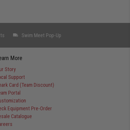
ts
Swim Meet Pop-Up
earn More
ur Story
ocal Support
hark Card (Team Discount)
eam Portal
ustomization
eck Equipment Pre-Order
esale Catalogue
areers