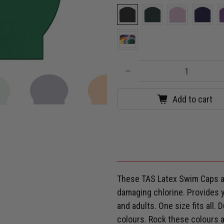
Qty
Add to cart
These TAS Latex Swim Caps ar
damaging chlorine. Provides yo
and adults. One size fits all.
colours. Rock these colours a