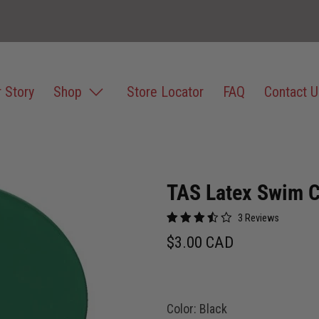
 Story
Shop
Store Locator
FAQ
Contact U
TAS Latex Swim 
3 Reviews
$3.00 CAD
Color:
Black