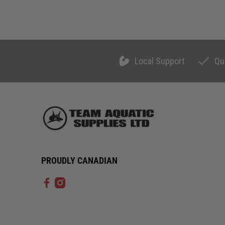
Local Support
Qu
PROUDLY CANADIAN