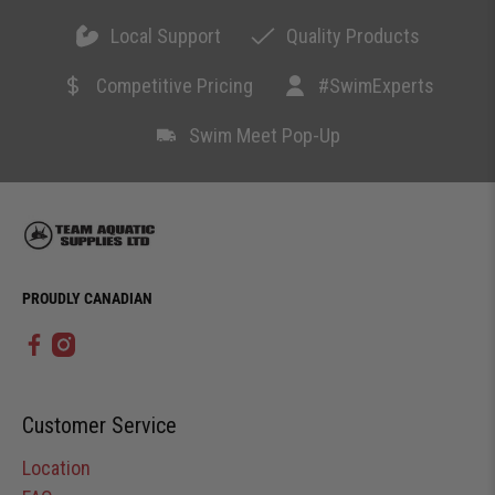
Local Support
Quality Products
Competitive Pricing
#SwimExperts
Swim Meet Pop-Up
PROUDLY CANADIAN
Customer Service
Location