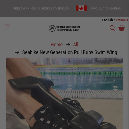
FREE SHIPPING ON ORDERS OVER $150
PROUDLY CANADIAN
English
Français
/
Home
All
Seabike New Generation Pull Buoy Swim Wing