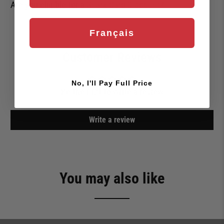
Are you eligible for a
Shark Card Discount?
Français
Customer Reviews
No, I'll Pay Full Price
Be the first to write a review
Write a review
You may also like