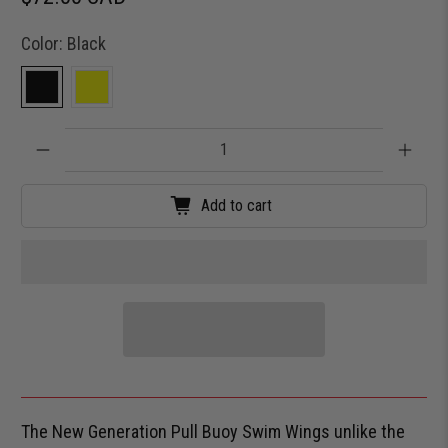
Color:
Black
Qty
Add to cart
The New Generation Pull Buoy Swim Wings unlike the