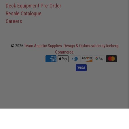
Deck Equipment Pre-Order
Resale Catalogue
Careers
© 2026
Team Aquatic Supplies
.
Design & Optimization by Iceberg
Commerce
.