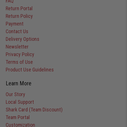
FAQ
Return Portal
Return Policy
Payment
Contact Us
Delivery Options
Newsletter
Privacy Policy
Terms of Use
Product Use Guidelines
Learn More
Our Story
Local Support
Shark Card (Team Discount)
Team Portal
Customization