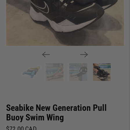
Seabike New Generation Pull
Buoy Swim Wing
$72.00 CAD