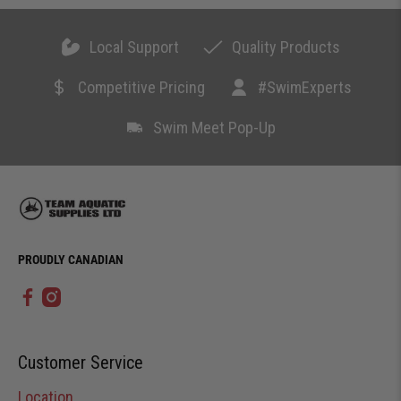
Local Support
Quality Products
Competitive Pricing
#SwimExperts
Swim Meet Pop-Up
PROUDLY CANADIAN
Customer Service
Location