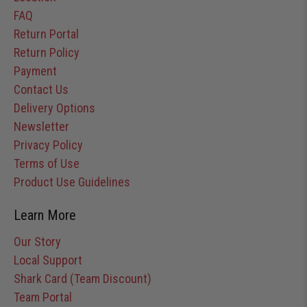
FAQ
Return Portal
Return Policy
Payment
Contact Us
Delivery Options
Newsletter
Privacy Policy
Terms of Use
Product Use Guidelines
Learn More
Our Story
Local Support
Shark Card (Team Discount)
Team Portal