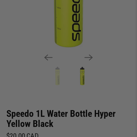
Speedo 1L Water Bottle Hyper
Yellow Black
$20.00 CAD