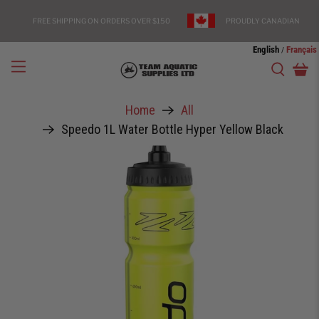
FREE SHIPPING ON ORDERS OVER $150
PROUDLY CANADIAN
English
Français
/
Home
All
Speedo 1L Water Bottle Hyper Yellow Black