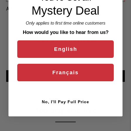
Mystery Deal
Are you eligible for a
Shark Card Discount?
Only applies to first time online customers
How would you like to hear from us?
Customer Reviews
English
Be the first to write a review
Français
Write a review
No, I'll Pay Full Price
You may also like