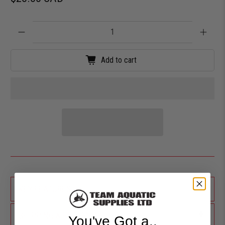
Qty
Add to cart
+
KEY FEATURES
+
SHIPPING & RETURNS
You've Got a..