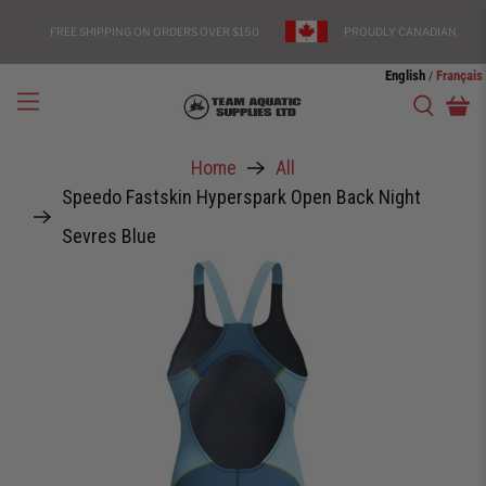
FREE SHIPPING ON ORDERS OVER $150
PROUDLY CANADIAN
English
Français
/
Home
All
Speedo Fastskin Hyperspark Open Back Night
Sevres Blue