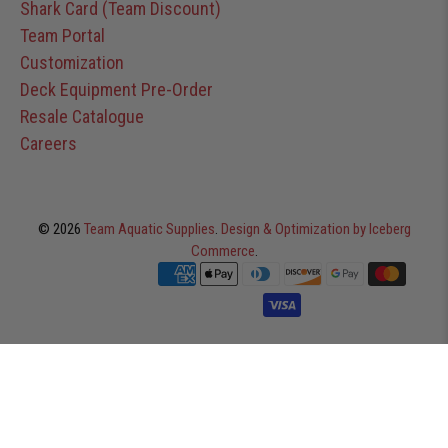
Shark Card (Team Discount)
Team Portal
Customization
Deck Equipment Pre-Order
Resale Catalogue
Careers
© 2026
Team Aquatic Supplies
.
Design & Optimization by Iceberg
Commerce
.