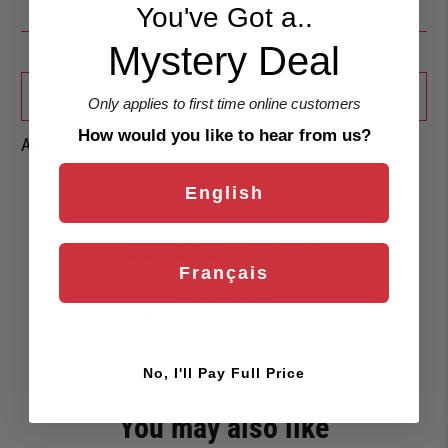
You've Got a..
Mystery Deal
+
SHIPPING & RETURNS
Only applies to first time online customers
How would you like to hear from us?
Are you eligible for a
Shark Card Discount?
English
Customer Reviews
Français
Be the first to write a review
No, I'll Pay Full Price
You may also like