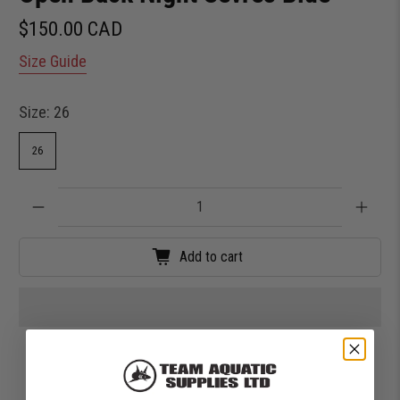
$150.00 CAD
Size Guide
Size:
26
26
Qty
Add to cart