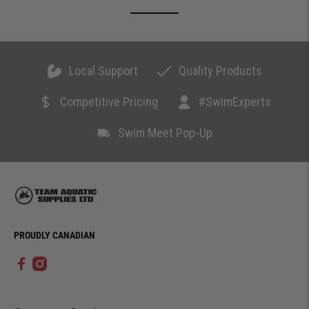
Local Support
Quality Products
Competitive Pricing
#SwimExperts
Swim Meet Pop-Up
PROUDLY CANADIAN