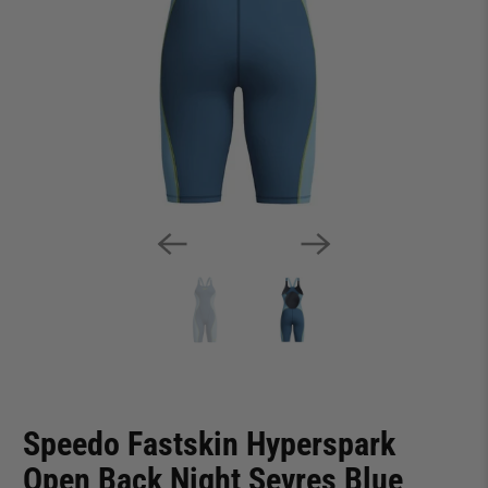
Speedo Fastskin Hyperspark
Open Back Night Sevres Blue