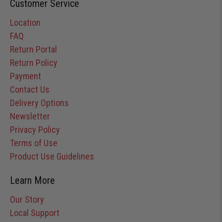
Customer Service
Location
FAQ
Return Portal
Return Policy
Payment
Contact Us
Delivery Options
Newsletter
Privacy Policy
Terms of Use
Product Use Guidelines
Learn More
Our Story
Local Support