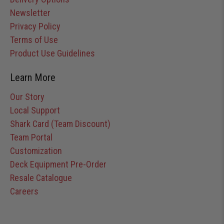
Newsletter
Privacy Policy
Terms of Use
Product Use Guidelines
Learn More
Our Story
Local Support
Shark Card (Team Discount)
Team Portal
Customization
Deck Equipment Pre-Order
Resale Catalogue
Careers