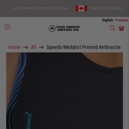
FREE SHIPPING ON ORDERS OVER $150
PROUDLY CANADIAN
English
Français
/
Home
All
Speedo Medalist Printed Anthracite