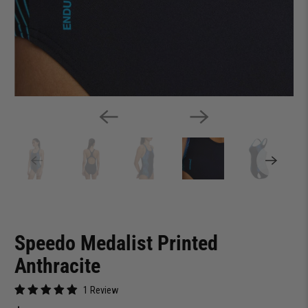
Speedo Medalist Printed
Anthracite
1 Review