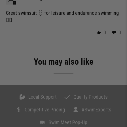
Great swimsuit 🩱 for leisure and endurance swimming
🏊‍♀️
0
0
You may also like
Local Support
Quality Products
Competitive Pricing
#SwimExperts
Swim Meet Pop-Up