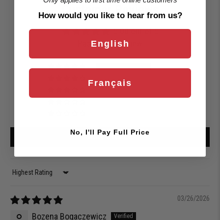
Customer Reviews
How would you like to hear from us?
5.00 out of 5
Based on 1 review
English
1
0
Français
0
0
0
No, I'll Pay Full Price
Write a review
Sort by
03/26/2026
Bozena Bogaczewicz