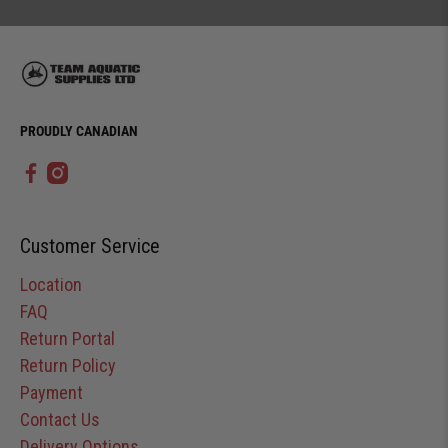
PROUDLY CANADIAN
Customer Service
Location
FAQ
Return Portal
Return Policy
Payment
Contact Us
Delivery Options