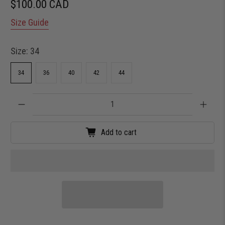
$100.00 CAD
Size Guide
Size:
34
34
36
40
42
44
Qty
Add to cart