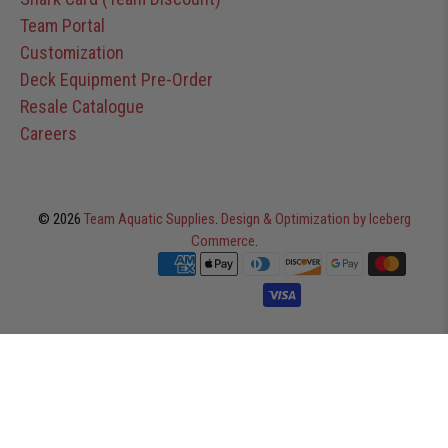
Team Portal
Customization
Deck Equipment Pre-Order
Resale Catalogue
Careers
© 2026
Team Aquatic Supplies
.
Design & Optimization by Iceberg
Commerce
.