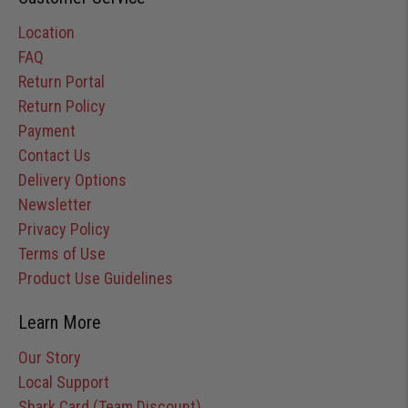
Location
FAQ
Return Portal
Return Policy
Payment
Contact Us
Delivery Options
Newsletter
Privacy Policy
Terms of Use
Product Use Guidelines
Learn More
Our Story
Local Support
Shark Card (Team Discount)