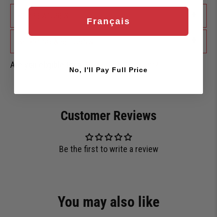
+
KEY FEATURES
Français
+
SHIPPING & RETURNS
Are you eligible for a
Shark Card Discount?
No, I'll Pay Full Price
Customer Reviews
Be the first to write a review
You may also like