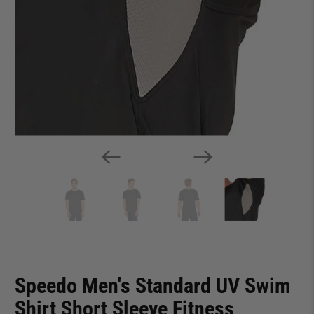
Speedo Men's Standard UV Swim
Shirt Short Sleeve Fitness