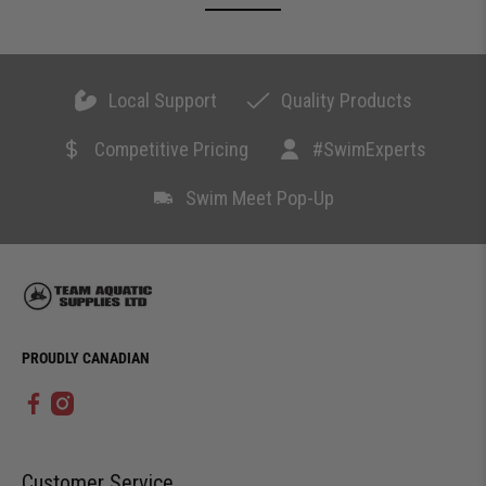
Local Support
Quality Products
Competitive Pricing
#SwimExperts
Swim Meet Pop-Up
PROUDLY CANADIAN
Customer Service