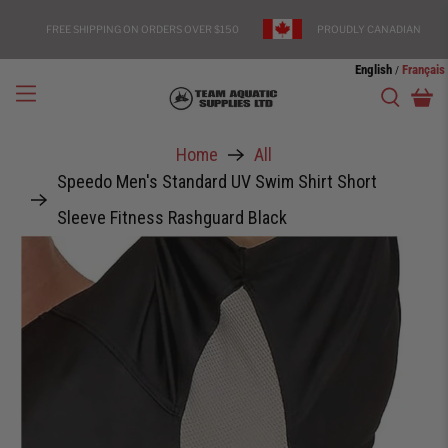
FREE SHIPPING ON ORDERS OVER $150
PROUDLY CANADIAN
English
Français
/
Home
All
Speedo Men's Standard UV Swim Shirt Short
Sleeve Fitness Rashguard Black