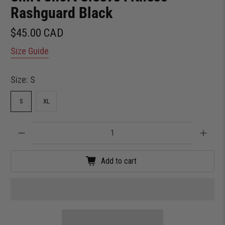
Rashguard Black
$45.00 CAD
Size Guide
Size:
S
S
XL
Qty
Add to cart