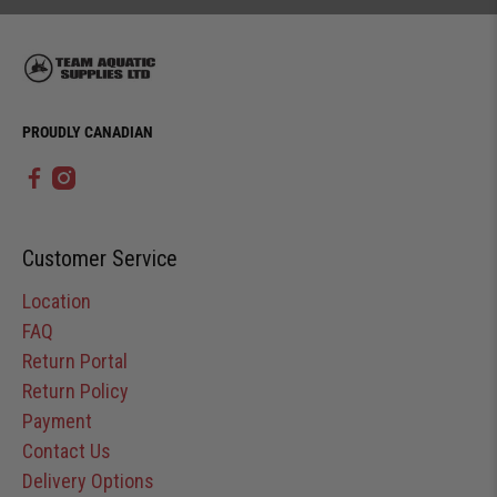
PROUDLY CANADIAN
Customer Service
Location
FAQ
Return Portal
Return Policy
Payment
Contact Us
Delivery Options