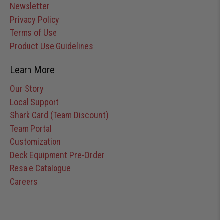
Newsletter
Privacy Policy
Terms of Use
Product Use Guidelines
Learn More
Our Story
Local Support
Shark Card (Team Discount)
Team Portal
Customization
Deck Equipment Pre-Order
Resale Catalogue
Careers