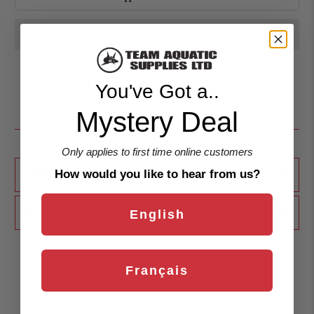
You've Got a..
Mystery Deal
Only applies to first time online customers
+
FINAL SALE
How would you like to hear from us?
+
SHIPPING & RETURNS
English
Français
Customer Reviews