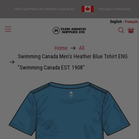
FREE SHIPPING ON ORDERS OVER $150
PROUDLY CANADIAN
English
Français
/
Home
All
Swimming Canada Men's Heather Blue Tshirt ENG
"Swimming Canada EST. 1908"