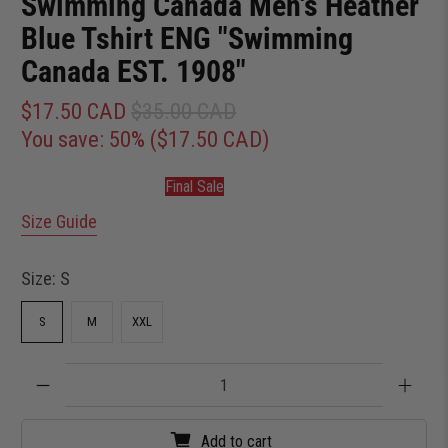
Swimming Canada Men's Heather
Blue Tshirt ENG "Swimming
Canada EST. 1908"
$17.50 CAD
$35.00 CAD
You save: 50% (
$17.50 CAD
)
Final Sale
Size Guide
Size:
S
S
M
XXL
Qty
Add to cart