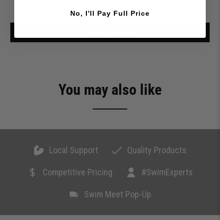
Be the first to write a review
No, I'll Pay Full Price
Write a review
You may also like
Local Support
Quality Products
Competitive Pricing
#SwimExperts
Swim Meet Pop-Up