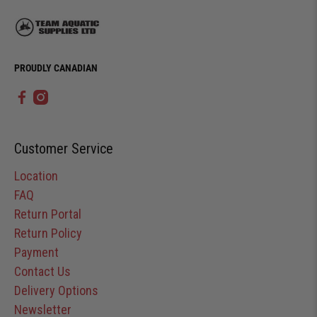
PROUDLY CANADIAN
Customer Service
Location
FAQ
Return Portal
Return Policy
Payment
Contact Us
Delivery Options
Newsletter