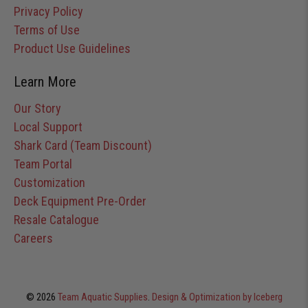
Privacy Policy
Terms of Use
Product Use Guidelines
Learn More
Our Story
Local Support
Shark Card (Team Discount)
Team Portal
Customization
Deck Equipment Pre-Order
Resale Catalogue
Careers
© 2026
Team Aquatic Supplies
.
Design & Optimization by Iceberg