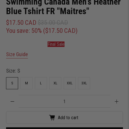
Swimming Canada Men's Heather
Blue Tshirt FR "Maitres"
$17.50 CAD
$35.00 CAD
You save: 50% (
$17.50 CAD
)
Final Sale
Size Guide
Size:
S
S
M
L
XL
XXL
3XL
Qty
Add to cart