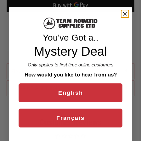
More payment options
You've Got a..
Mystery Deal
Only applies to first time online customers
+
FINAL SALE
How would you like to hear from us?
+
SHIPPING & RETURNS
English
Français
Customer Reviews