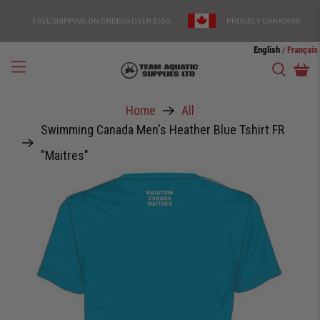
FREE SHIPPING ON ORDERS OVER $150
PROUDLY CANADIAN
English
Français
/
Home
All
Swimming Canada Men's Heather Blue Tshirt FR
"Maitres"